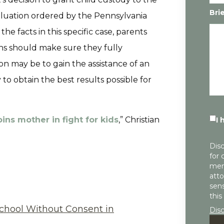
Bri
aluation ordered by the Pennsylvania
e facts in this specific case, parents
ns should make sure they fully
ion may be to gain the assistance of an
 to obtain the best results possible for
ins mother in fight for kids
,” Christian
I 
Disc
for 
mem
atto
sens
this
chool Without Consent in
Dis