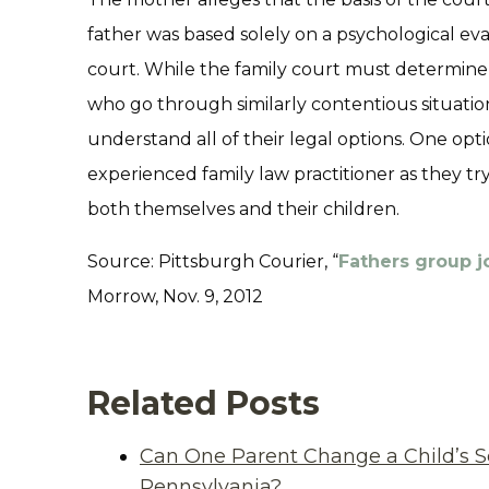
father was based solely on a psychological ev
court. While the family court must determine th
who go through similarly contentious situatio
understand all of their legal options. One opt
experienced family law practitioner as they try
both themselves and their children.
Source: Pittsburgh Courier, “
Fathers group jo
Morrow, Nov. 9, 2012
Related Posts
Can One Parent Change a Child’s S
Pennsylvania?