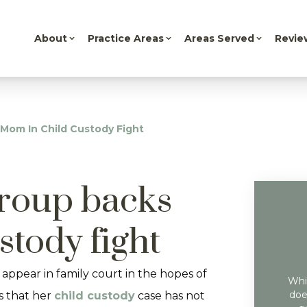
About
Practice Areas
Areas Served
Revie
 Mom In Child Custody Fight
group backs
stody fight
appear in family court in the hopes of
Whil
doe
ls that her
child custody
case has not