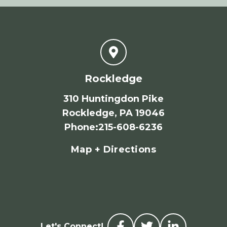
Rockledge
310 Huntingdon Pike
Rockledge, PA 19046
Phone
:
215-608-6236
Map + Directions
Let's Connect!