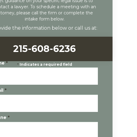
et guidance on your specific legal issue is to
tact a lawyer. To schedule a meeting with an
ttorney, please call the firm or complete the
intake form below.
vide the information below or call us at:
215-608-6236
me
*
*
Indicates a required field
il
*
one
*