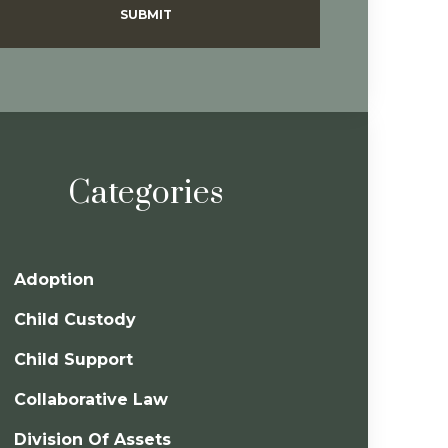
SUBMIT
Categories
Adoption
Child Custody
Child Support
Collaborative Law
Division Of Assets