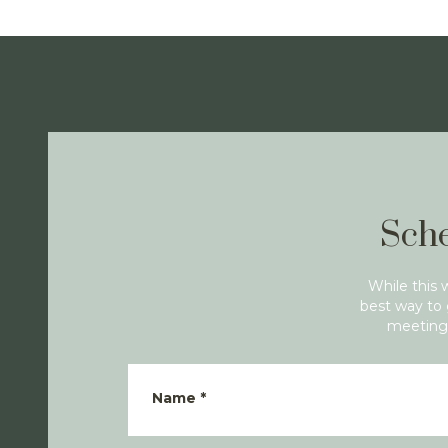
Sche
While this 
best way to 
meeting 
Name
*