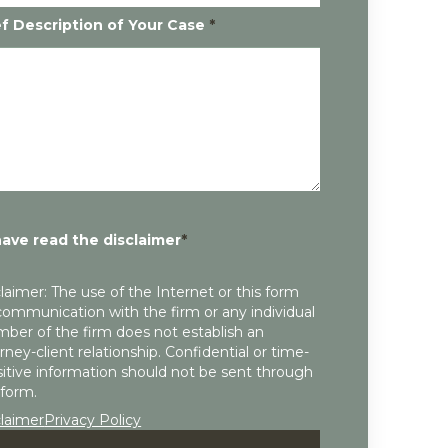
ef Description of Your Case
*
have read the disclaimer
*
laimer: The use of the Internet or this form
communication with the firm or any individual
ber of the firm does not establish an
rney-client relationship. Confidential or time-
itive information should not be sent through
 form.
claimer
Privacy Policy