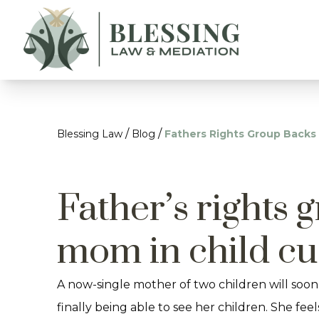
/
/
Blessing Law
Blog
Fathers Rights Group Backs
Father’s rights 
mom in child cu
A now-single mother of two children will soon 
finally being able to see her children. She fee