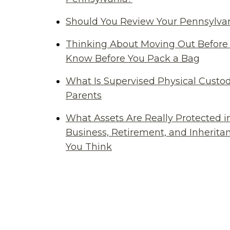
Should You Review Your Pennsylvan
Thinking About Moving Out Before 
Know Before You Pack a Bag
What Is Supervised Physical Custod
Parents
What Assets Are Really Protected i
Business, Retirement, and Inherit
You Think