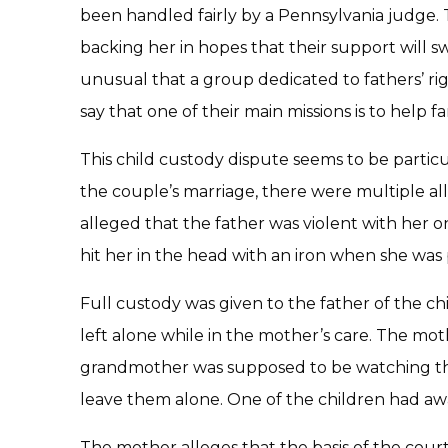
been handled fairly by a Pennsylvania judge. T
backing her in hopes that their support will sw
unusual that a group dedicated to fathers’ rig
say that one of their main missions is to help fa
This child custody dispute seems to be partic
the couple’s marriage, there were multiple al
alleged that the father was violent with her 
hit her in the head with an iron when she was
Full custody was given to the father of the ch
left alone while in the mother’s care. The moth
grandmother was supposed to be watching the 
leave them alone. One of the children had 
The mother alleges that the basis of the court