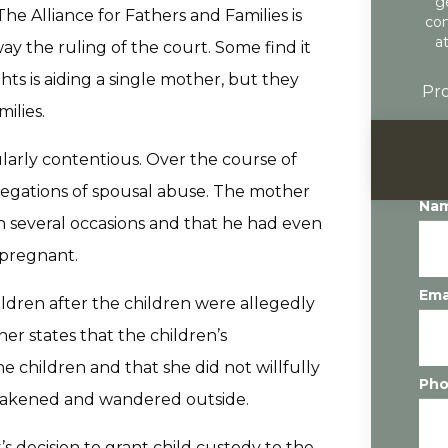
g
he Alliance for Fathers and Families is
con
a
ay the ruling of the court. Some find it
hts is aiding a single mother, but they
Pro
milies.
ularly contentious. Over the course of
legations of spousal abuse. The mother
Na
on several occasions and that he had even
 pregnant.
Ema
ildren after the children were allegedly
er states that the children’s
children and that she did not willfully
Ph
awakened and wandered outside.
’s decision to grant child custody to the