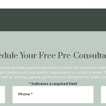
dule Your Free Pre-Consulta
website provides general information, it does not constitute legal
get guidance on your specific legal issue is to contact a lawyer. 
with an attorney, please call the firm or complete the intake fo
*
Indicates a required field
Phone
*