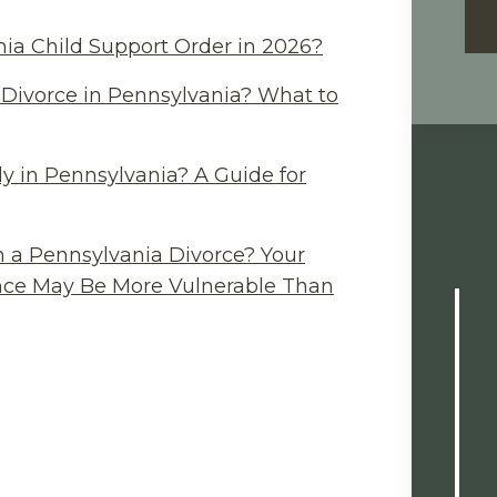
ia Child Support Order in 2026?
Divorce in Pennsylvania? What to
y in Pennsylvania? A Guide for
n a Pennsylvania Divorce? Your
ance May Be More Vulnerable Than