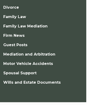
Divorce
Family Law
Family Law Mediation
Firm News
Guest Posts
Mediation and Arbitration
Motor Vehicle Accidents
Spousal Support
Wills and Estate Documents