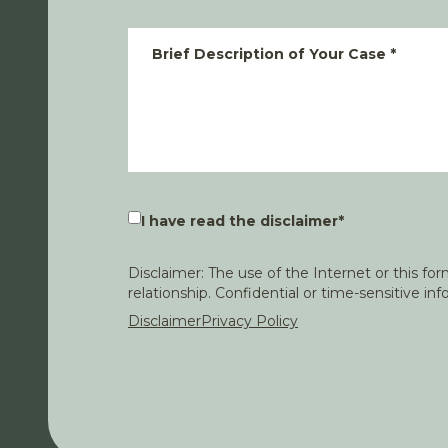
Brief Description of Your Case
*
I have read the disclaimer
*
Disclaimer: The use of the Internet or this f
relationship. Confidential or time-sensitive i
Disclaimer
Privacy Policy