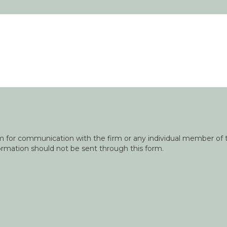
orm for communication with the firm or any individual member of t
nformation should not be sent through this form.