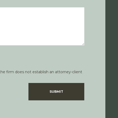
he firm does not establish an attorney-client
SUBMIT