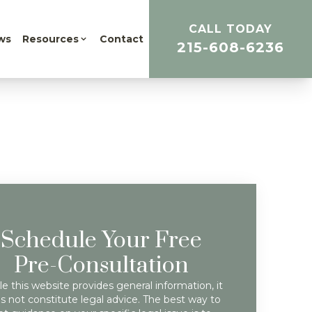
CALL TODAY
ws
Resources
Contact
215-608-6236
Schedule Your Free
Pre-Consultation
e this website provides general information, it
s not constitute legal advice. The best way to