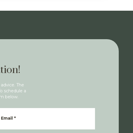
tion!
 advice. The
To schedule a
rm below.
Email
*