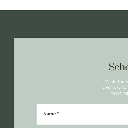
Sche
While this 
best way to 
meeting 
Name
*