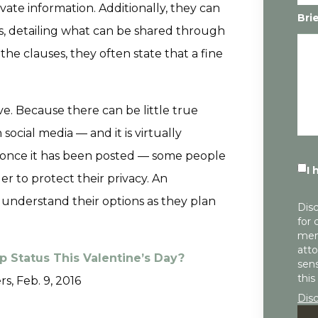
ate information. Additionally, they can
Bri
s, detailing what can be shared through
the clauses, they often state that a fine
ve. Because there can be little true
ocial media — and it is virtually
 once it has been posted — some people
I 
er to protect their privacy. An
understand their options as they plan
Disc
for 
mem
atto
p Status This Valentine’s Day?
sens
this
rs, Feb. 9, 2016
Dis