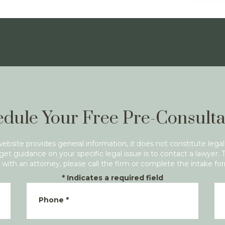
dule Your Free Pre-Consulta
website provides general information, it does not constitute legal
get guidance on your specific legal issue is to contact a lawyer. 
with an attorney, please call the firm or complete the intake fo
*
Indicates a required field
Phone
*