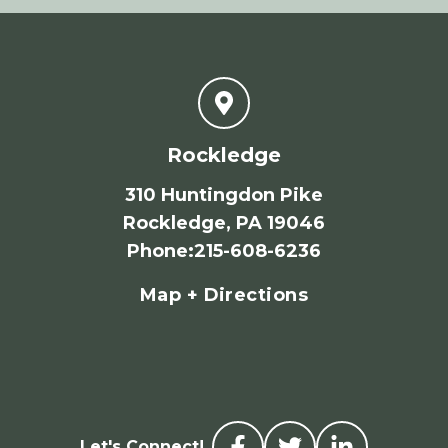
Rockledge
310 Huntingdon Pike
Rockledge, PA 19046
Phone
:
215-608-6236
Map + Directions
Let's Connect!