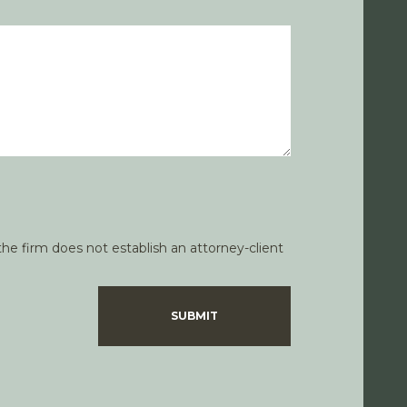
he firm does not establish an attorney-client
SUBMIT