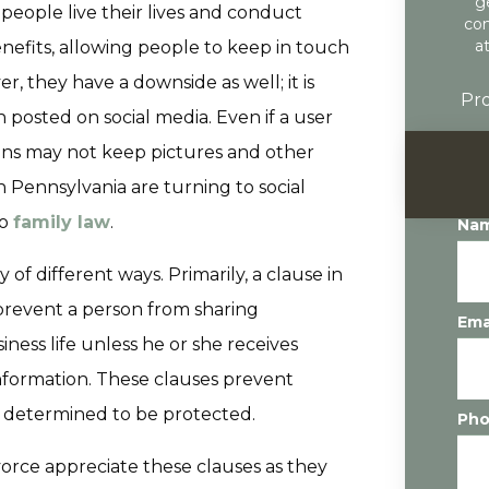
g
people live their lives and conduct
con
a
enefits, allowing people to keep in touch
, they have a downside as well; it is
Pro
 posted on social media. Even if a user
tions may not keep pictures and other
n Pennsylvania are turning to social
to
family law
.
Na
y of different ways. Primarily, a clause in
prevent a person from sharing
Ema
ness life unless he or she receives
information. These clauses prevent
is determined to be protected.
Ph
rce appreciate these clauses as they