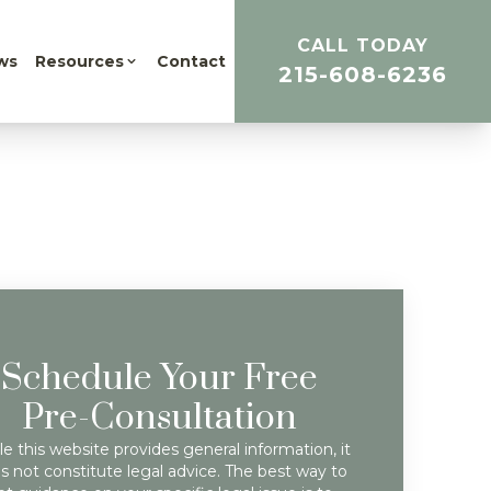
CALL TODAY
ws
Resources
Contact
215-608-6236
Schedule Your Free
Pre-Consultation
e this website provides general information, it
s not constitute legal advice. The best way to