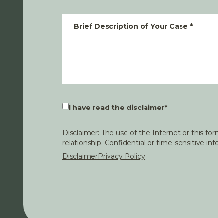
Brief Description of Your Case
*
I have read the disclaimer
*
Disclaimer: The use of the Internet or this f
relationship. Confidential or time-sensitive i
Disclaimer
Privacy Policy