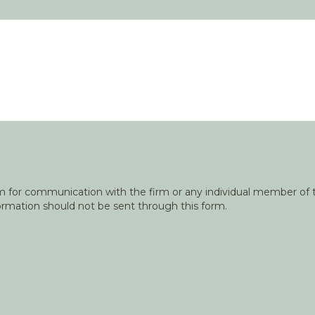
orm for communication with the firm or any individual member of t
nformation should not be sent through this form.