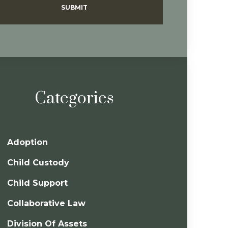
SUBMIT
Categories
Adoption
Child Custody
Child Support
Collaborative Law
Division Of Assets