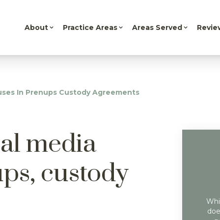
About
Practice Areas
Areas Served
Revie
auses In Prenups Custody Agreements
ial media
ups, custody
Whil
doe