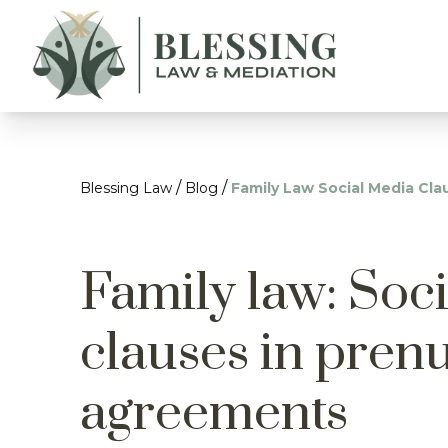
/
/
Blessing Law
Blog
Family Law Social Media Cl
Family law: Soc
clauses in pren
agreements