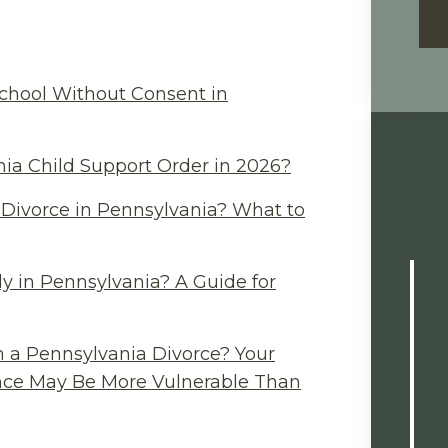
chool Without Consent in
ia Child Support Order in 2026?
Divorce in Pennsylvania? What to
y in Pennsylvania? A Guide for
n a Pennsylvania Divorce? Your
ance May Be More Vulnerable Than