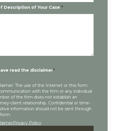
ef Description of Your Case
*
have read the disclaimer
*
laimer: The use of the Internet or this form
communication with the firm or any individual
ber of the firm does not establish an
rney-client relationship. Confidential or time-
itive information should not be sent through
 form.
claimer
Privacy Policy