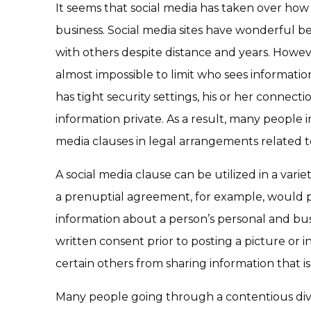
It seems that social media has taken over how 
business. Social media sites have wonderful b
with others despite distance and years. However
almost impossible to limit who sees information
has tight security settings, his or her connec
information private. As a result, many people i
media clauses in legal arrangements related 
A social media clause can be utilized in a variet
a prenuptial agreement, for example, would 
information about a person’s personal and busi
written consent prior to posting a picture or 
certain others from sharing information that 
Many people going through a contentious divo