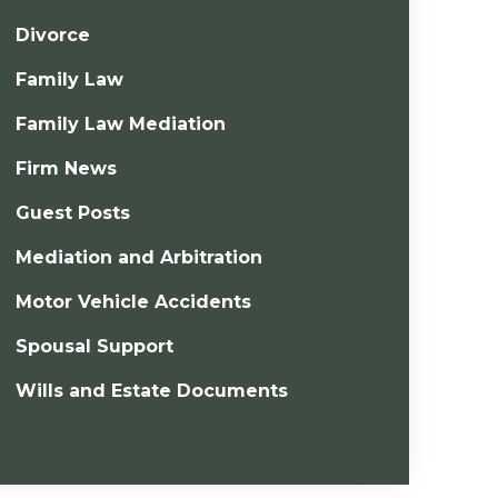
Divorce
Family Law
Family Law Mediation
Firm News
Guest Posts
Mediation and Arbitration
Motor Vehicle Accidents
Spousal Support
Wills and Estate Documents