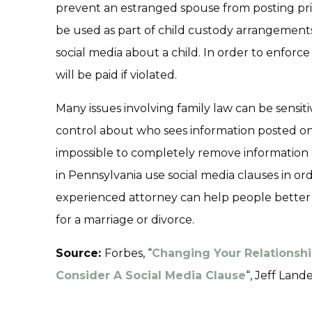
prevent an estranged spouse from posting priv
be used as part of child custody arrangement
social media about a child. In order to enforce 
will be paid if violated.
Many issues involving family law can be sensiti
control about who sees information posted on s
impossible to completely remove information
in Pennsylvania use social media clauses in ord
experienced attorney can help people better 
for a marriage or divorce.
Source:
Forbes, “
Changing Your Relationshi
Consider A Social Media Clause
“, Jeff Lande