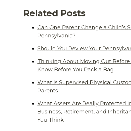
Related Posts
Can One Parent Change a Child’s S
Pennsylvania?
Should You Review Your Pennsylvan
Thinking About Moving Out Before 
Know Before You Pack a Bag
What Is Supervised Physical Custod
Parents
What Assets Are Really Protected i
Business, Retirement, and Inherit
You Think