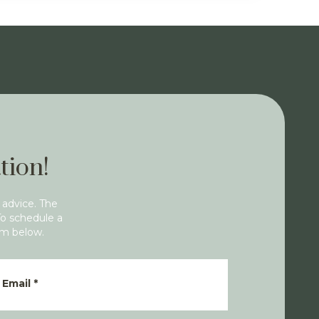
tion!
 advice. The
To schedule a
rm below.
Email
*