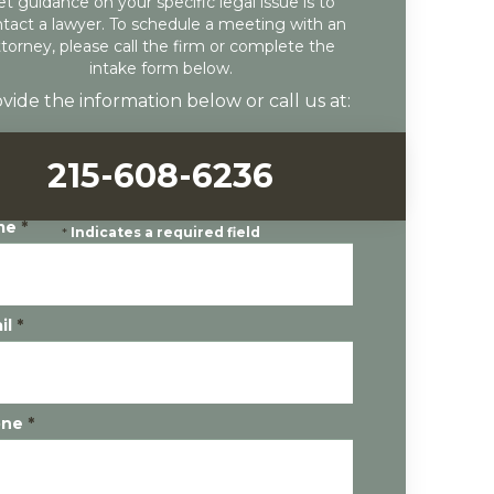
et guidance on your specific legal issue is to
tact a lawyer. To schedule a meeting with an
ttorney, please call the firm or complete the
intake form below.
vide the information below or call us at:
215-608-6236
me
*
*
Indicates a required field
il
*
one
*