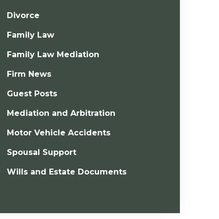
Divorce
Family Law
Family Law Mediation
Firm News
Guest Posts
Mediation and Arbitration
Motor Vehicle Accidents
Spousal Support
Wills and Estate Documents