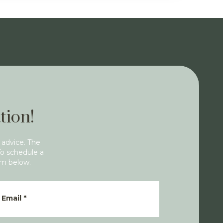
tion!
 advice. The
To schedule a
rm below.
Email
*