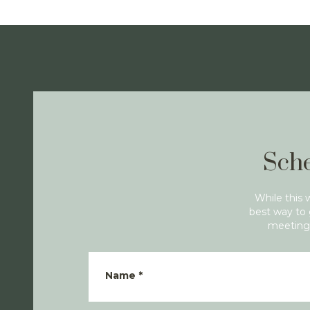
Sche
While this 
best way to 
meeting 
Name
*