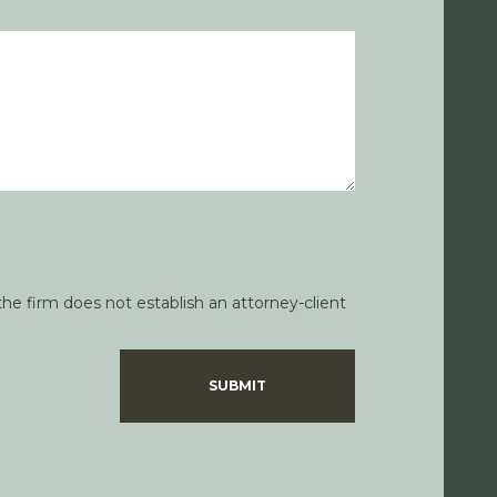
he firm does not establish an attorney-client
SUBMIT