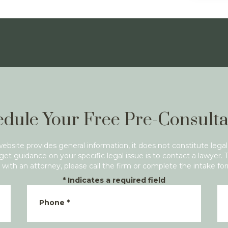
dule Your Free Pre-Consulta
website provides general information, it does not constitute legal
get guidance on your specific legal issue is to contact a lawyer. 
with an attorney, please call the firm or complete the intake fo
*
Indicates a required field
Phone
*