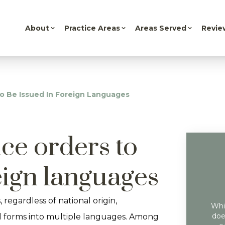
About
Practice Areas
Areas Served
Revie
o Be Issued In Foreign Languages
ce orders to
eign languages
, regardless of national origin,
Whil
doe
l forms into multiple languages. Among