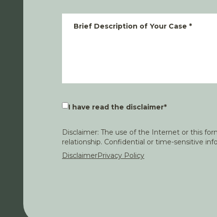
Brief Description of Your Case
*
I have read the disclaimer
*
Disclaimer: The use of the Internet or this f
relationship. Confidential or time-sensitive i
Disclaimer
Privacy Policy