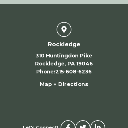
Rockledge
310 Huntingdon Pike
Rockledge, PA 19046
Phone
:
215-608-6236
Map + Directions
Let's Connect!