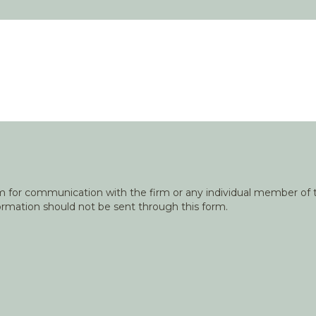
orm for communication with the firm or any individual member of t
nformation should not be sent through this form.