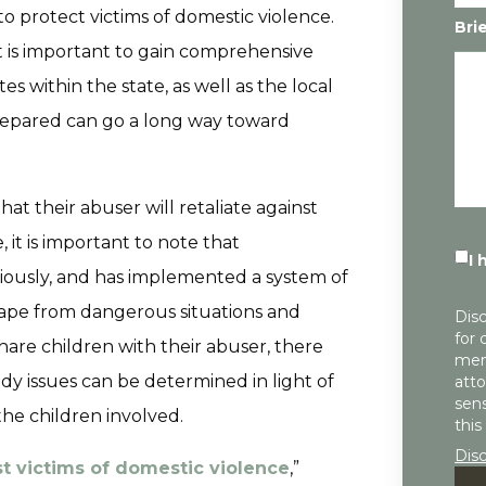
to protect victims of domestic violence.
Bri
t is important to gain comprehensive
s within the state, as well as the local
repared can go a long way toward
at their abuser will retaliate against
 it is important to note that
I 
riously, and has implemented a system of
cape from dangerous situations and
Disc
for 
hare children with their abuser, there
mem
dy issues can be determined in light of
atto
sens
he children involved.
this
Dis
t victims of domestic violence
,”