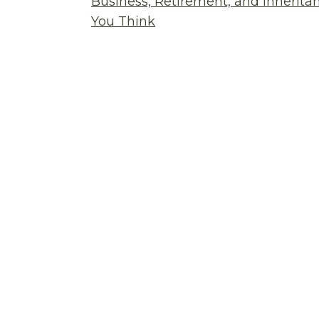
Business, Retirement, and Inherit
You Think