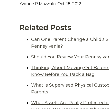
Yvonne P Mazzulo, Oct. 18, 2012
Related Posts
Can One Parent Change a Child’s S
Pennsylvania?
Should You Review Your Pennsylvan
Thinking About Moving Out Before 
Know Before You Pack a Bag
What Is Supervised Physical Custod
Parents
What Assets Are Really Protected i