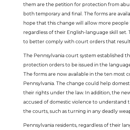
them are the petition for protection from ab
both temporary and final. The forms are availab
hope that this change will allow more people 
regardless of their English-language skill set
to better comply with court orders that resul
The Pennsylvania court system established tha
protection orders to be issued in the langua
The forms are now available in the ten most
Pennsylvania. The change could help domesti
their rights under the law. In addition, the n
accused of domestic violence to understand
the courts, such as turning in any deadly wea
Pennsylvania residents, regardless of their la