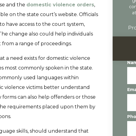
g
use and the
domestic violence orders
,
con
a
le on the state court’s website. Officials
to have access to the court system,
Pro
. The change also could help individuals
t from a range of proceedings.
t a need exists for domestic violence
Na
ges most commonly spoken in the state.
 commonly used languages within
c violence victims better understand
Ema
ew forms can also help offenders or those
 the requirements placed upon them by
pons.
Ph
nguage skills, should understand that