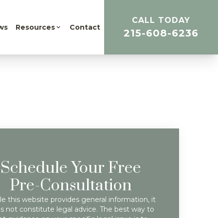
CALL TODAY
ws
Resources
Contact
215-608-6236
Schedule Your Free
Pre-Consultation
e this website provides general information, it
s not constitute legal advice. The best way to