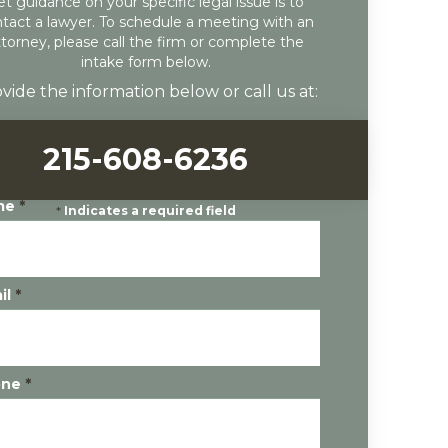
et guidance on your specific legal issue is to
tact a lawyer. To schedule a meeting with an
ttorney, please call the firm or complete the
intake form below.
vide the information below or call us at:
215-608-6236
me
*
*
Indicates a required field
il
*
one
*