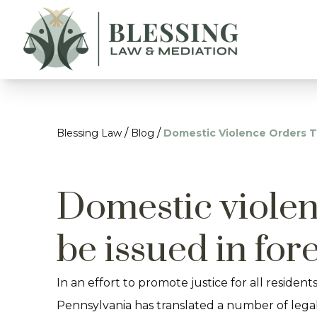
/
/
Blessing Law
Blog
Domestic Violence Orders T
Domestic violen
be issued in for
In an effort to promote justice for all residents
Pennsylvania has translated a number of lega