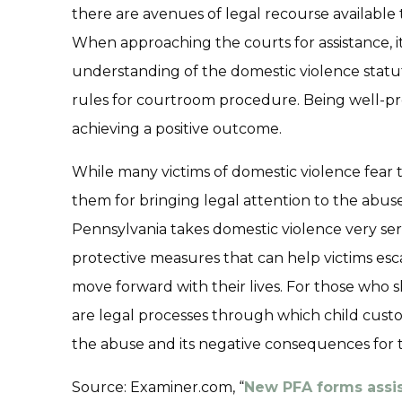
there are avenues of legal recourse available 
When approaching the courts for assistance, i
understanding of the domestic violence statute
rules for courtroom procedure. Being well-p
achieving a positive outcome.
While many victims of domestic violence fear th
them for bringing legal attention to the abuse,
Pennsylvania takes domestic violence very se
protective measures that can help victims es
move forward with their lives. For those who s
are legal processes through which child custo
the abuse and its negative consequences for t
Source: Examiner.com, “
New PFA forms assis