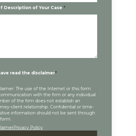
ef Description of Your Case
*
have read the disclaimer
*
laimer: The use of the Internet or this form
communication with the firm or any individual
ber of the firm does not establish an
rney-client relationship. Confidential or time-
itive information should not be sent through
 form.
claimer
Privacy Policy