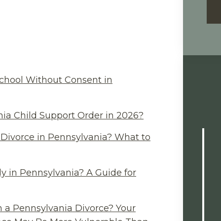
chool Without Consent in
ia Child Support Order in 2026?
Divorce in Pennsylvania? What to
y in Pennsylvania? A Guide for
n a Pennsylvania Divorce? Your