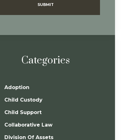
SUBMIT
Categories
Adoption
Child Custody
Child Support
Collaborative Law
Division Of Assets