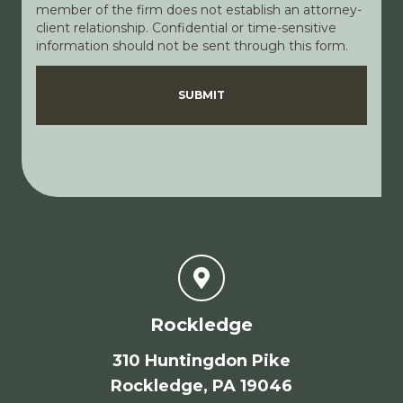
member of the firm does not establish an attorney-
client relationship. Confidential or time-sensitive
information should not be sent through this form.
Disclaimer
Privacy Policy
SUBMIT
Rockledge
310 Huntingdon Pike
Rockledge, PA 19046