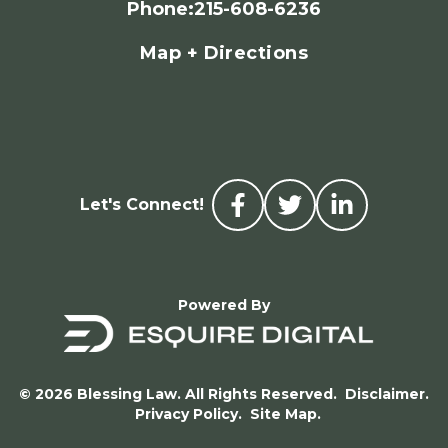
Phone
:
215-608-6236
Map + Directions
Let's Connect!
Powered By
© 2026 Blessing Law. All Rights Reserved.
Disclaimer.
Privacy Policy.
Site Map.