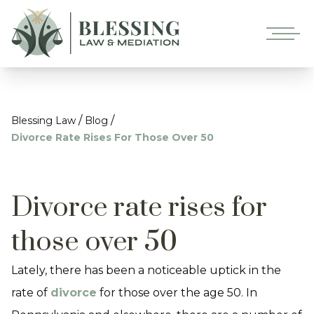
/
/
Blessing Law
Blog
Divorce Rate Rises For Those Over 50
Divorce rate rises for
those over 50
Lately, there has been a noticeable uptick in the
rate of
divorce
for those over the age 50. In