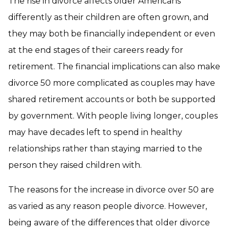
The rise in divorce affects older Americans
differently as their children are often grown, and
they may both be financially independent or even
at the end stages of their careers ready for
retirement. The financial implications can also make
divorce 50 more complicated as couples may have
shared retirement accounts or both be supported
by government. With people living longer, couples
may have decades left to spend in healthy
relationships rather than staying married to the
person they raised children with.
The reasons for the increase in divorce over 50 are
as varied as any reason people divorce. However,
being aware of the differences that older divorce