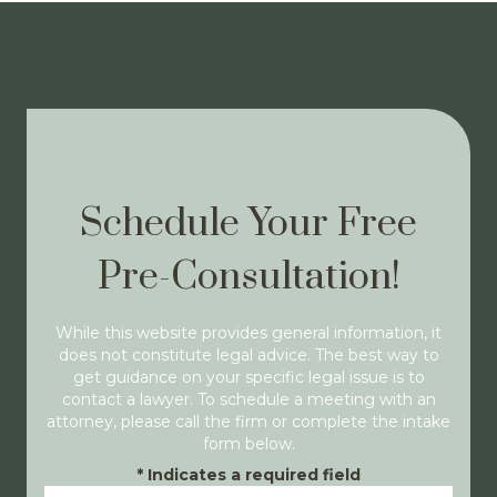
Schedule Your Free
Pre-Consultation!
While this website provides general information, it
does not constitute legal advice. The best way to
get guidance on your specific legal issue is to
contact a lawyer. To schedule a meeting with an
attorney, please call the firm or complete the intake
form below.
*
Indicates a required field