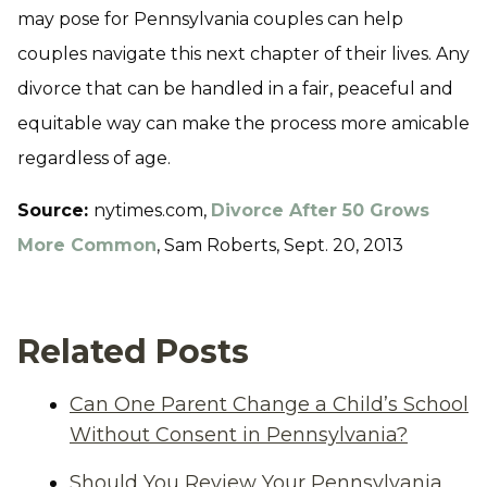
may pose for Pennsylvania couples can help
couples navigate this next chapter of their lives. Any
divorce that can be handled in a fair, peaceful and
equitable way can make the process more amicable
regardless of age.
Source:
nytimes.com,
Divorce After 50 Grows
More Common
, Sam Roberts, Sept. 20, 2013
Related Posts
Can One Parent Change a Child’s School
Without Consent in Pennsylvania?
Should You Review Your Pennsylvania