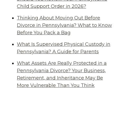
Child Support Order in 2026?
Thinking About Moving Out Before
Divorce in Pennsylvania? What to Know
Before You Pack a Bag
What Is Supervised Physical Custody in
Pennsylvania? A Guide for Parents
What Assets Are Really Protected in a
Pennsylvania Divorce? Your Business,
Retirement, and Inheritance May Be
More Vulnerable Than You Think