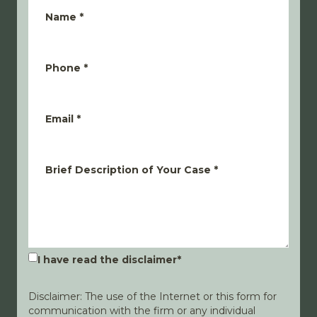
Name
*
Phone
*
Email
*
Brief Description of Your Case
*
I have read the disclaimer
*
Disclaimer: The use of the Internet or this form for
communication with the firm or any individual