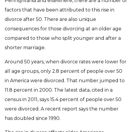
Pennsylvania and elsewhere, there are a number of
factors that have been attributed to this rise in
divorce after 50. There are also unique
consequences for those divorcing at an older age
compared to those who split younger and after a
shorter marriage.
Around 50 years, when divorce rates were lower for
all age groups, only 2.8 percent of people over 50
in America were divorced. That number jumped to
11.8 percent in 2000. The latest data, cited in a
census in 2011, says 15.4 percent of people over 50
were divorced. A recent report says the number
has doubled since 1990.