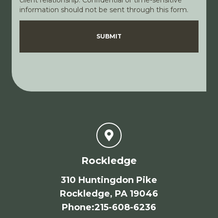
client relationship. Confidential or time-sensitive
information should not be sent through this form.
Disclaimer
Privacy Policy
SUBMIT
Rockledge
310 Huntingdon Pike
Rockledge, PA 19046
Phone
:
215-608-6236