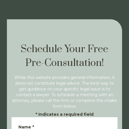
Schedule Your Free
Pre-Consultation!
While this website provides general information, it
does not constitute legal advice. The best way to
get guidance on your specific legal issue is to
contact a lawyer. To schedule a meeting with an
attorney, please call the firm or complete the intake
form below.
*
Indicates a required field
Name
*