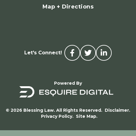
Map + Directions
Let's Connect!
Powered By
© 2026 Blessing Law. All Rights Reserved.
Disclaimer.
Privacy Policy.
Site Map.