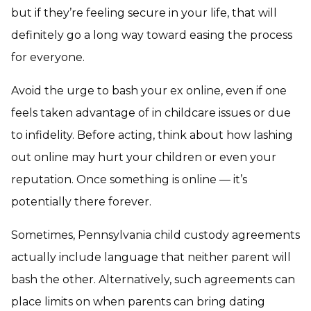
but if they’re feeling secure in your life, that will
definitely go a long way toward easing the process
for everyone.
Avoid the urge to bash your ex online, even if one
feels taken advantage of in childcare issues or due
to infidelity. Before acting, think about how lashing
out online may hurt your children or even your
reputation. Once something is online — it’s
potentially there forever.
Sometimes, Pennsylvania child custody agreements
actually include language that neither parent will
bash the other. Alternatively, such agreements can
place limits on when parents can bring dating