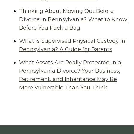
Thinking About Moving Out Before
Divorce in Pennsylvania? What to Know
Before You Pack a Bag
What Is Supervised Physical Custody in
Pennsylvania? A Guide for Parents
What Assets Are Really Protected in a
Pennsylvania Divorce? Your Business,
Retirement, and Inheritance May Be
More Vulnerable Than You Think