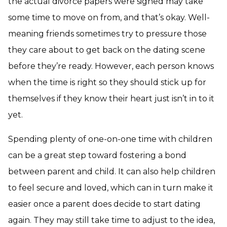
the actual divorce papers were signed may take
some time to move on from, and that’s okay. Well-
meaning friends sometimes try to pressure those
they care about to get back on the dating scene
before they’re ready. However, each person knows
when the time is right so they should stick up for
themselves if they know their heart just isn’t in to it
yet.
Spending plenty of one-on-one time with children
can be a great step toward fostering a bond
between parent and child. It can also help children
to feel secure and loved, which can in turn make it
easier once a parent does decide to start dating
again. They may still take time to adjust to the idea,