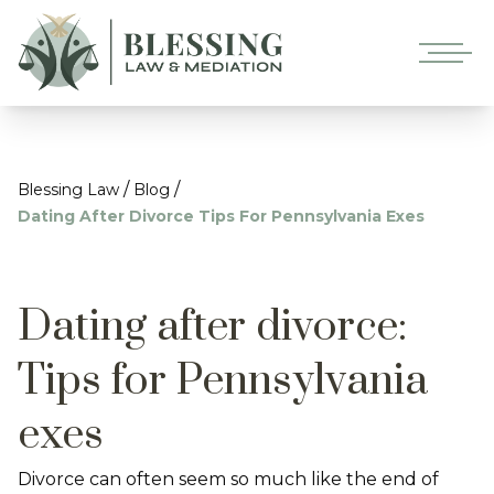
/
/
Blessing Law
Blog
Dating After Divorce Tips For Pennsylvania Exes
Dating after divorce:
Tips for Pennsylvania
exes
Divorce can often seem so much like the end of