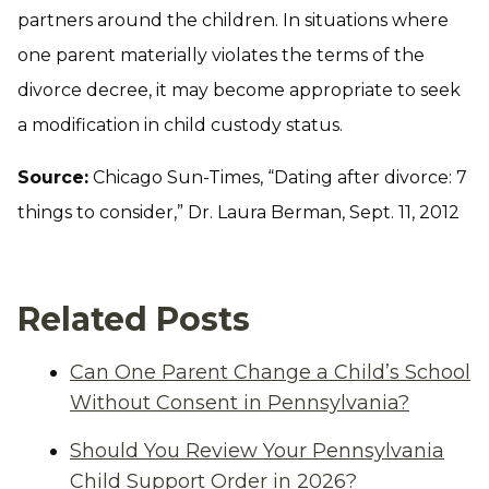
partners around the children. In situations where
one parent materially violates the terms of the
divorce decree, it may become appropriate to seek
a modification in child custody status.
Source:
Chicago Sun-Times, “Dating after divorce: 7
things to consider,” Dr. Laura Berman, Sept. 11, 2012
Related Posts
Can One Parent Change a Child’s School
Without Consent in Pennsylvania?
Should You Review Your Pennsylvania
Child Support Order in 2026?