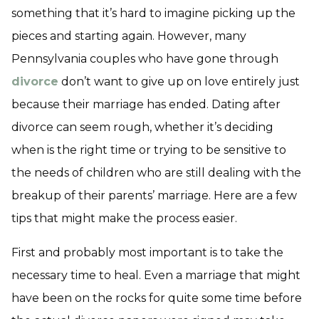
something that it’s hard to imagine picking up the
pieces and starting again. However, many
Pennsylvania couples who have gone through
divorce
don’t want to give up on love entirely just
because their marriage has ended. Dating after
divorce can seem rough, whether it’s deciding
when is the right time or trying to be sensitive to
the needs of children who are still dealing with the
breakup of their parents’ marriage. Here are a few
tips that might make the process easier.
First and probably most important is to take the
necessary time to heal. Even a marriage that might
have been on the rocks for quite some time before