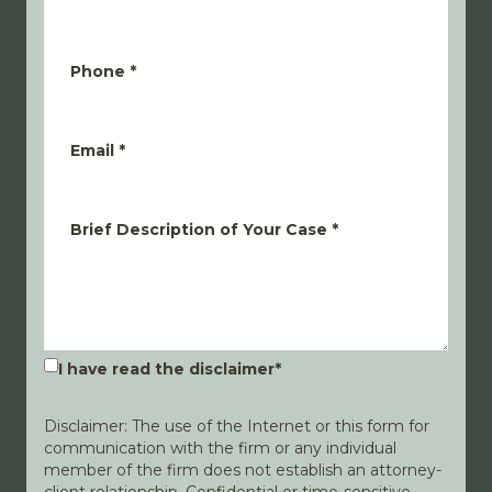
Phone
*
Email
*
Brief Description of Your Case
*
I have read the disclaimer
*
Disclaimer: The use of the Internet or this form for
communication with the firm or any individual
member of the firm does not establish an attorney-