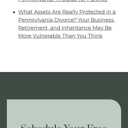
What Assets Are Really Protected in a
Pennsylvania Divorce? Your Business,
Retirement, and Inheritance May Be
More Vulnerable Than You Think