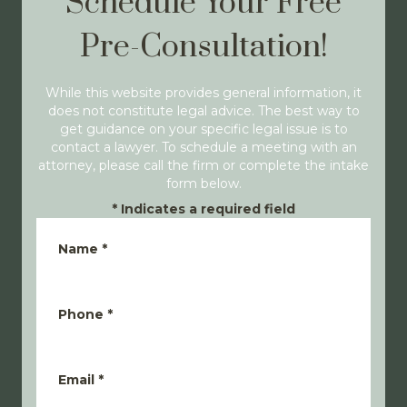
Schedule Your Free
Pre-Consultation!
While this website provides general information, it
does not constitute legal advice. The best way to
get guidance on your specific legal issue is to
contact a lawyer. To schedule a meeting with an
attorney, please call the firm or complete the intake
form below.
*
Indicates a required field
Name
*
Phone
*
Email
*