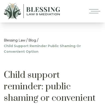
/
/
Blessing Law
Blog
Child Support Reminder Public Shaming Or
Convenient Option
Child support
reminder: public
shaming or convenient