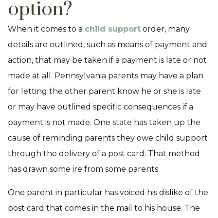
option?
When it comes to a
child support
order, many
details are outlined, such as means of payment and
action, that may be taken if a payment is late or not
made at all. Pennsylvania parents may have a plan
for letting the other parent know he or she is late
or may have outlined specific consequences if a
payment is not made. One state has taken up the
cause of reminding parents they owe child support
through the delivery of a post card. That method
has drawn some ire from some parents.
One parent in particular has voiced his dislike of the
post card that comes in the mail to his house. The