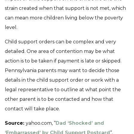
strain created when that support is not met, which
can mean more children living below the poverty
level.
Child support orders can be complex and very
detailed. One area of contention may be what
action is to be taken if payment is late or skipped.
Pennsylvania parents may want to decide those
details in the child support order or work with a
legal representative to outline at what point the
other parent is to be contacted and how that
contact will take place.
Source:
yahoo.com, “
Dad ‘Shocked’ and
‘Embarrassed’ by Child Support Postcard
“,