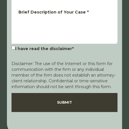
Brief Description of Your Case
*
I have read the disclaimer
*
Disclaimer: The use of the Internet or this form for
communication with the firm or any individual
member of the firm does not establish an attorney-
client relationship. Confidential or time-sensitive
information should not be sent through this form.
Disclaimer
Privacy Policy
SUBMIT