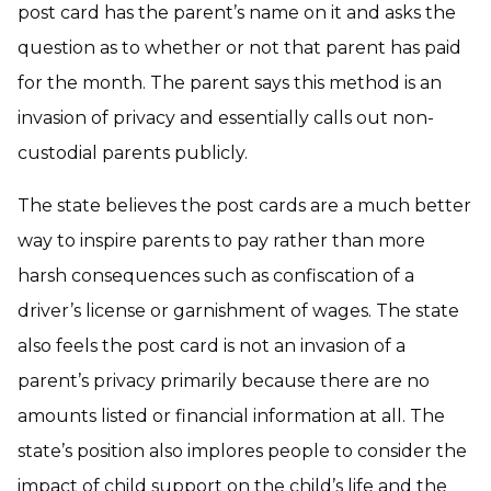
post card has the parent’s name on it and asks the
question as to whether or not that parent has paid
for the month. The parent says this method is an
invasion of privacy and essentially calls out non-
custodial parents publicly.
The state believes the post cards are a much better
way to inspire parents to pay rather than more
harsh consequences such as confiscation of a
driver’s license or garnishment of wages. The state
also feels the post card is not an invasion of a
parent’s privacy primarily because there are no
amounts listed or financial information at all. The
state’s position also implores people to consider the
impact of child support on the child’s life and the