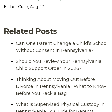
Esther Crain, Aug. 17
Related Posts
Can One Parent Change a Child’s School
Without Consent in Pennsylvania?
Should You Review Your Pennsylvania
Child Support Order in 2026?
Thinking About Moving Out Before
Divorce in Pennsylvania? What to Know
Before You Pack a Bag
What Is Supervised Physical Custody in
Pennsylvania? A Guide for Parents