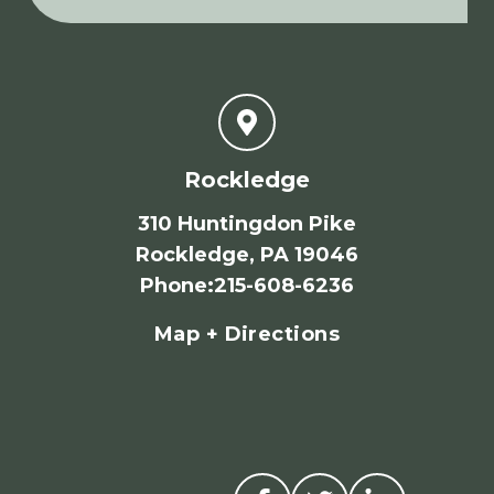
Rockledge
310 Huntingdon Pike
Rockledge, PA 19046
Phone
:
215-608-6236
Map + Directions