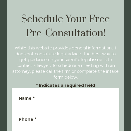
Schedule Your Free
Pre-Consultation!
While this website provides general information, it
does not constitute legal advice. The best way to
get guidance on your specific legal issue is to
contact a lawyer. To schedule a meeting with an
attorney, please call the firm or complete the intake
form below.
*
Indicates a required field
Name
*
Phone
*