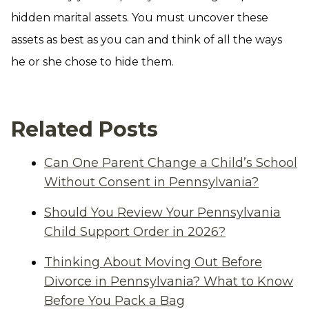
hidden marital assets. You must uncover these
assets as best as you can and think of all the ways
he or she chose to hide them.
Related Posts
Can One Parent Change a Child’s School
Without Consent in Pennsylvania?
Should You Review Your Pennsylvania
Child Support Order in 2026?
Thinking About Moving Out Before
Divorce in Pennsylvania? What to Know
Before You Pack a Bag