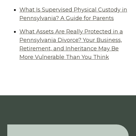
What Is Supervised Physical Custody in
Pennsylvania? A Guide for Parents
What Assets Are Really Protected in a
Pennsylvania Divorce? Your Business,
Retirement, and Inheritance May Be
More Vulnerable Than You Think