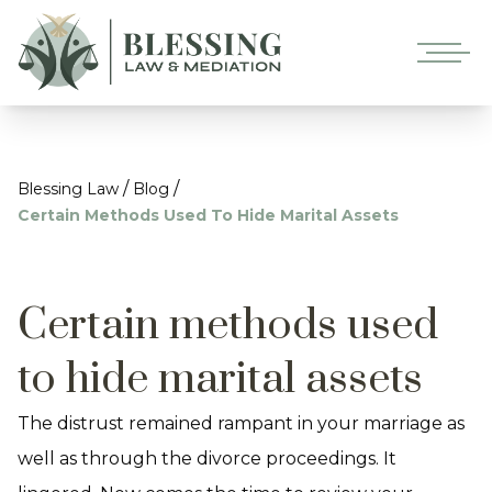
/
/
Blessing Law
Blog
Certain Methods Used To Hide Marital Assets
Certain methods used
to hide marital assets
The distrust remained rampant in your marriage as
well as through the divorce proceedings. It