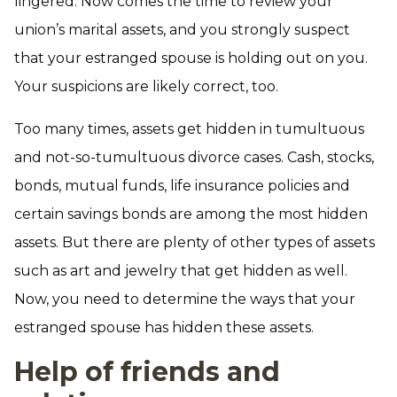
lingered. Now comes the time to review your
union’s marital assets, and you strongly suspect
that your estranged spouse is holding out on you.
Your suspicions are likely correct, too.
Too many times, assets get hidden in tumultuous
and not-so-tumultuous divorce cases. Cash, stocks,
bonds, mutual funds, life insurance policies and
certain savings bonds are among the most hidden
assets. But there are plenty of other types of assets
such as art and jewelry that get hidden as well.
Now, you need to determine the ways that your
estranged spouse has hidden these assets.
Help of friends and