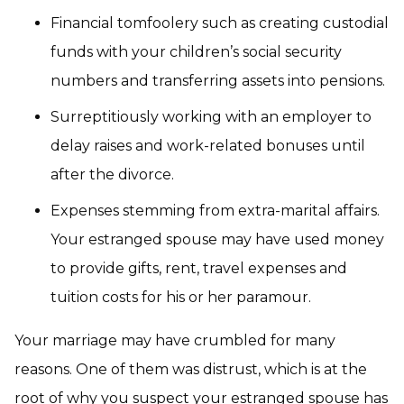
Financial tomfoolery such as creating custodial
funds with your children’s social security
numbers and transferring assets into pensions.
Surreptitiously working with an employer to
delay raises and work-related bonuses until
after the divorce.
Expenses stemming from extra-marital affairs.
Your estranged spouse may have used money
to provide gifts, rent, travel expenses and
tuition costs for his or her paramour.
Your marriage may have crumbled for many
reasons. One of them was distrust, which is at the
root of why you suspect your estranged spouse has