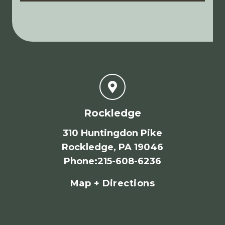
Rockledge
310 Huntingdon Pike
Rockledge, PA 19046
Phone
:
215-608-6236
Map + Directions