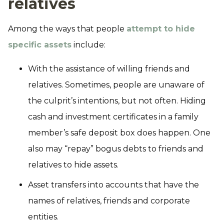
relatives
Among the ways that people
attempt to hide
specific assets
include:
With the assistance of willing friends and
relatives. Sometimes, people are unaware of
the culprit’s intentions, but not often. Hiding
cash and investment certificates in a family
member’s safe deposit box does happen. One
also may “repay” bogus debts to friends and
relatives to hide assets.
Asset transfers into accounts that have the
names of relatives, friends and corporate
entities.