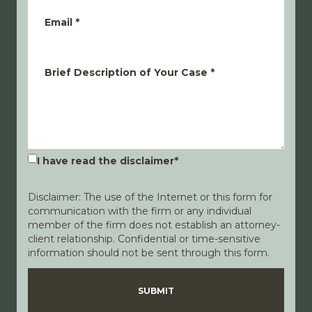
Email
*
Brief Description of Your Case
*
I have read the disclaimer
*
Disclaimer: The use of the Internet or this form for
communication with the firm or any individual
member of the firm does not establish an attorney-
client relationship. Confidential or time-sensitive
information should not be sent through this form.
Disclaimer
Privacy Policy
SUBMIT