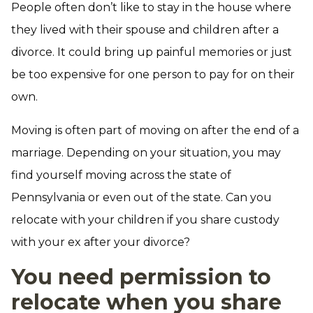
People often don’t like to stay in the house where
they lived with their spouse and children after a
divorce. It could bring up painful memories or just
be too expensive for one person to pay for on their
own.
Moving is often part of moving on after the end of a
marriage. Depending on your situation, you may
find yourself moving across the state of
Pennsylvania or even out of the state. Can you
relocate with your children if you share custody
with your ex after your divorce?
You need permission to
relocate when you share