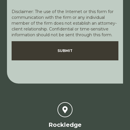
Disclaimer: The use of the Internet or this form for
communication with the firm or any individual
member of the firm does not establish an attorney-
client relationship. Confidential or time-sensitive
information should not be sent through this form.
Disclaimer
Privacy Policy
SUBMIT
Rockledge