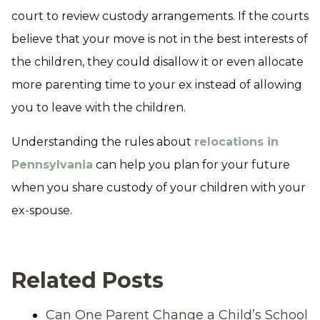
court to review custody arrangements. If the courts
believe that your move is not in the best interests of
the children, they could disallow it or even allocate
more parenting time to your ex instead of allowing
you to leave with the children.
Understanding the rules about
relocations in
Pennsylvania
can help you plan for your future
when you share custody of your children with your
ex-spouse.
Related Posts
Can One Parent Change a Child’s School