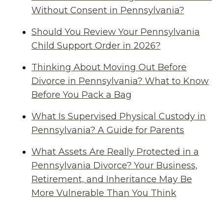
Without Consent in Pennsylvania?
Should You Review Your Pennsylvania
Child Support Order in 2026?
Thinking About Moving Out Before
Divorce in Pennsylvania? What to Know
Before You Pack a Bag
What Is Supervised Physical Custody in
Pennsylvania? A Guide for Parents
What Assets Are Really Protected in a
Pennsylvania Divorce? Your Business,
Retirement, and Inheritance May Be
More Vulnerable Than You Think