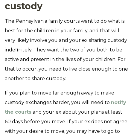
custody
The Pennsylvania family courts want to do what is
best for the children in your family, and that will
very likely involve you and your ex sharing custody
indefinitely. They want the two of you both to be
active and present in the lives of your children. For
that to occur, you need to live close enough to one
another to share custody.
If you plan to move far enough away to make
custody exchanges harder, you will need to
notify
the courts
and your ex about your plans at least
60 days before you move. If your ex does not agree
with your desire to move, you may have to go to