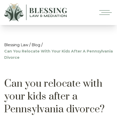
/
/
Blessing Law
Blog
Can You Relocate With Your Kids After A Pennsylvania
Divorce
Can you relocate with
your kids after a
Pennsylvania divorce?