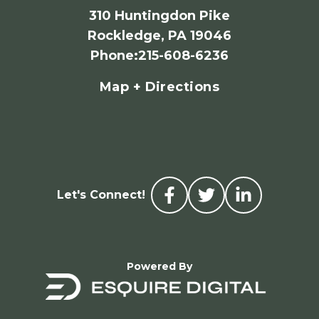
310 Huntingdon Pike
Rockledge, PA 19046
Phone
:
215-608-6236
Map + Directions
Let's Connect!
Powered By