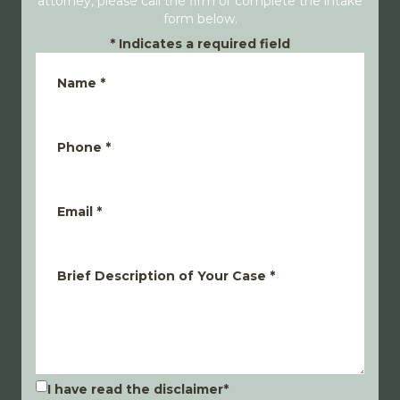
attorney, please call the firm or complete the intake
form below.
*
Indicates a required field
Name
*
Phone
*
Email
*
Brief Description of Your Case
*
I have read the disclaimer
*