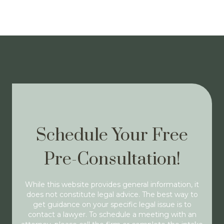
Schedule Your Free
Pre-Consultation!
While this website provides general information, it
does not constitute legal advice. The best way to
get guidance on your specific legal issue is to
contact a lawyer. To schedule a meeting with an