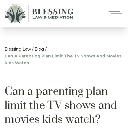
/
/
Blessing Law
Blog
Can A Parenting Plan Limit The Tv Shows And Movies
Kids Watch
Can a parenting plan
limit the TV shows and
movies kids watch?