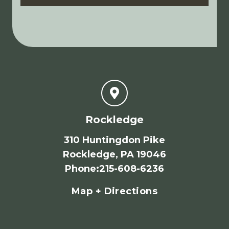
Rockledge
310 Huntingdon Pike
Rockledge, PA 19046
Phone
:
215-608-6236
Map + Directions