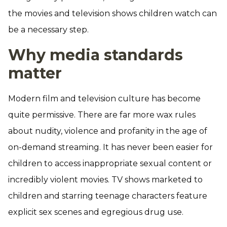
the movies and television shows children watch can
be a necessary step.
Why media standards
matter
Modern film and television culture has become
quite permissive. There are far more wax rules
about nudity, violence and profanity in the age of
on-demand streaming. It has never been easier for
children to access inappropriate sexual content or
incredibly violent movies. TV shows marketed to
children and starring teenage characters feature
explicit sex scenes and egregious drug use.