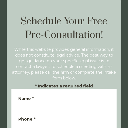
Schedule Your Free
Pre-Consultation!
While this website provides general information, it
does not constitute legal advice. The best way to
get guidance on your specific legal issue is to
contact a lawyer. To schedule a meeting with an
attorney, please call the firm or complete the intake
form below.
*
Indicates a required field
Name
*
Phone
*