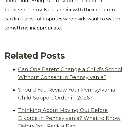
about addressing future sources of conflict
between themselves – and/or with their children –
can limit a risk of disputes when kids want to watch
something inappropriate.
Related Posts
Can One Parent Change a Child’s School
Without Consent in Pennsylvania?
Should You Review Your Pennsylvania
Child Support Order in 2026?
Thinking About Moving Out Before
Divorce in Pennsylvania? What to Know
Before You Pack a Bag