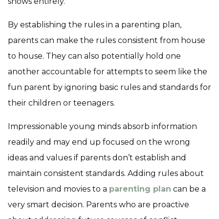
shows entirely.
By establishing the rules in a parenting plan,
parents can make the rules consistent from house
to house. They can also potentially hold one
another accountable for attempts to seem like the
fun parent by ignoring basic rules and standards for
their children or teenagers.
Impressionable young minds absorb information
readily and may end up focused on the wrong
ideas and values if parents don’t establish and
maintain consistent standards. Adding rules about
television and movies to a
parenting plan
can be a
very smart decision. Parents who are proactive