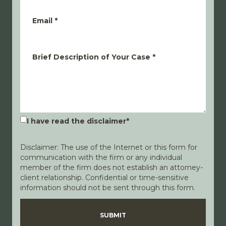
Email
*
Brief Description of Your Case
*
I have read the disclaimer
*
Disclaimer: The use of the Internet or this form for
communication with the firm or any individual
member of the firm does not establish an attorney-
client relationship. Confidential or time-sensitive
information should not be sent through this form.
Disclaimer
Privacy Policy
SUBMIT