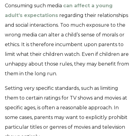
Consuming such media
can affect a young
adult’s expectations
regarding their relationships
and social interactions. Too much exposure to the
wrong media can alter a child’s sense of morals or
ethics. It is therefore incumbent upon parents to
limit what their children watch. Even if children are
unhappy about those rules, they may benefit from
them in the long run.
Setting very specific standards, such as limiting
them to certain ratings for TV shows and movies at
specific ages, is often a reasonable approach. In
some cases, parents may want to explicitly prohibit
particular titles or genres of movies and television