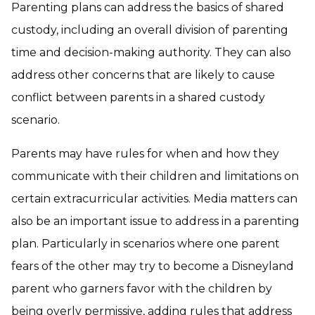
Parenting plans can address the basics of shared
custody, including an overall division of parenting
time and decision-making authority. They can also
address other concerns that are likely to cause
conflict between parents in a shared custody
scenario.
Parents may have rules for when and how they
communicate with their children and limitations on
certain extracurricular activities. Media matters can
also be an important issue to address in a parenting
plan. Particularly in scenarios where one parent
fears of the other may try to become a Disneyland
parent who garners favor with the children by
being overly permissive, adding rules that address