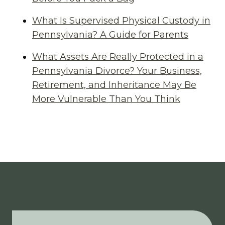
What Is Supervised Physical Custody in
Pennsylvania? A Guide for Parents
What Assets Are Really Protected in a
Pennsylvania Divorce? Your Business,
Retirement, and Inheritance May Be
More Vulnerable Than You Think