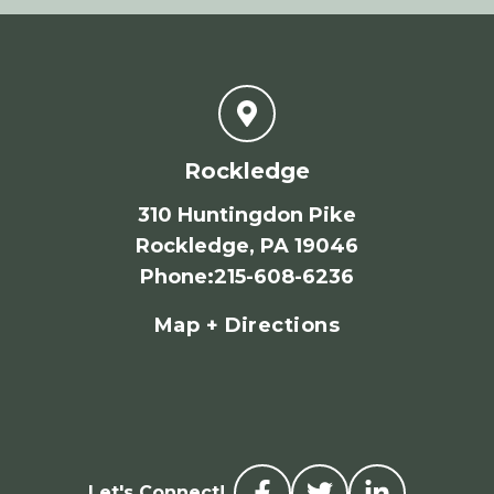
Rockledge
310 Huntingdon Pike
Rockledge, PA 19046
Phone
:
215-608-6236
Map + Directions
Let's Connect!