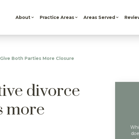
About
Practice Areas
Areas Served
Revie
 Give Both Parties More Closure
tive divorce
es more
Whil
doe