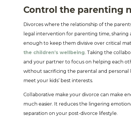
Control the parenting n
Divorces where the relationship of the parents
legal intervention for parenting time, sharing
enough to keep them divisive over critical ma
the children’s wellbeing
. Taking the collab
and your partner to focus on helping each oth
without sacrificing the parental and personal 
meet your kids’ best interests.
Collaborative make your divorce can make en
much easier. It reduces the lingering emotiona
separation on your post-divorce lifestyle.