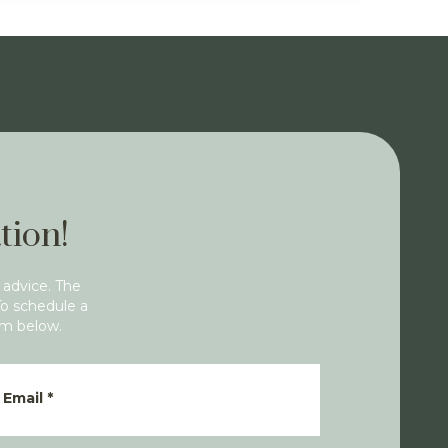
tion!
 advice. The
To schedule a
rm below.
Email
*