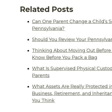
Related Posts
Can One Parent Change a Child’s S
Pennsylvania?
Should You Review Your Pennsylvan
Thinking About Moving Out Before 
Know Before You Pack a Bag
What Is Supervised Physical Custod
Parents
What Assets Are Really Protected i
Business, Retirement, and Inherit
You Think