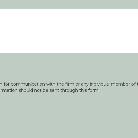
orm for communication with the firm or any individual member of t
nformation should not be sent through this form.