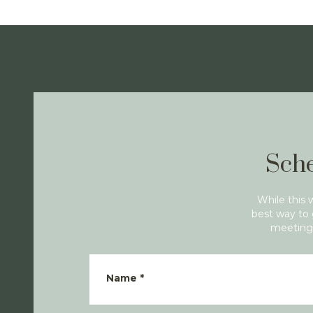
Sche
While this 
best way to 
meeting 
Name
*