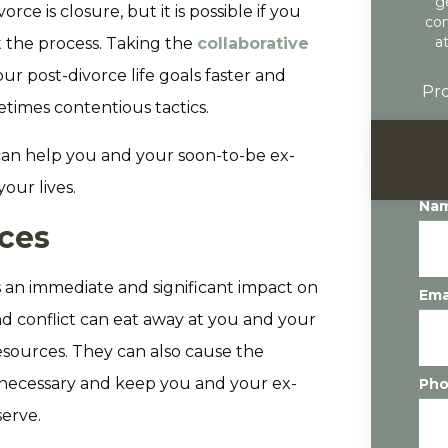
g
rce is closure, but it is possible if you
con
a
 the process. Taking the
collaborative
r post-divorce life goals faster and
Pro
etimes contentious tactics.
 can help you and your soon-to-be ex-
our lives.
Na
rces
 an immediate and significant impact on
Ema
and conflict can eat away at you and your
esources. They can also cause the
n necessary and keep you and your ex-
Ph
erve.