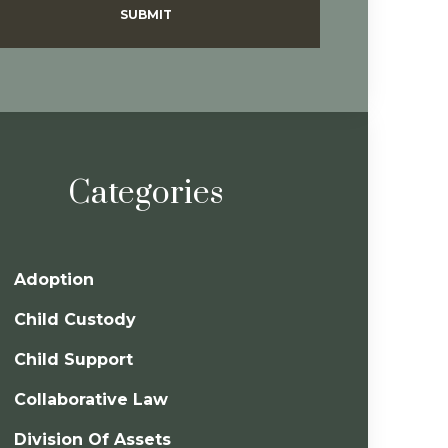
SUBMIT
Categories
Adoption
Child Custody
Child Support
Collaborative Law
Division Of Assets