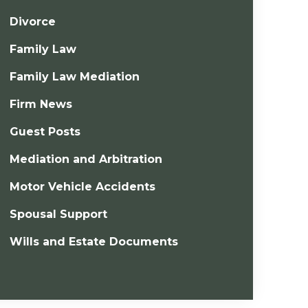
Divorce
Family Law
Family Law Mediation
Firm News
Guest Posts
Mediation and Arbitration
Motor Vehicle Accidents
Spousal Support
Wills and Estate Documents