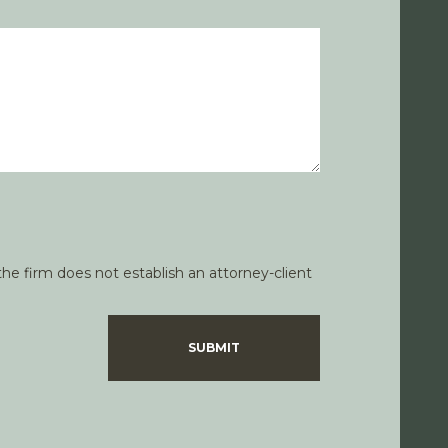
he firm does not establish an attorney-client
SUBMIT