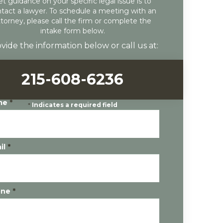
et guidance on your specific legal issue is to
tact a lawyer. To schedule a meeting with an
ttorney, please call the firm or complete the
intake form below.
vide the information below or call us at:
215-608-6236
me
*
*
Indicates a required field
il
*
one
*