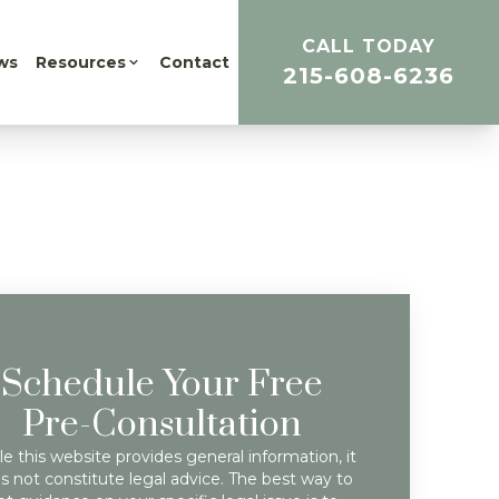
CALL TODAY
ws
Resources
Contact
215-608-6236
Schedule Your Free
Pre-Consultation
e this website provides general information, it
s not constitute legal advice. The best way to