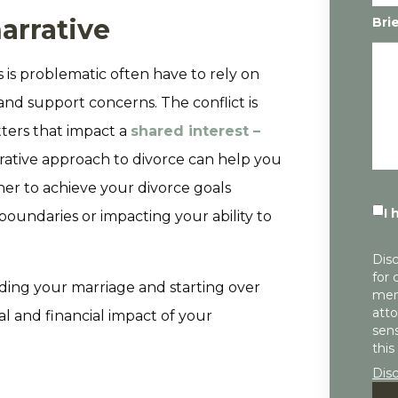
arrative
Bri
 is problematic often have to rely on
 and support concerns. The conflict is
tters that impact a
shared interest –
orative approach to divorce can help you
er to achieve your divorce goals
I 
boundaries or impacting your ability to
Disc
for 
ding your marriage and starting over
mem
atto
l and financial impact of your
sens
this
Dis