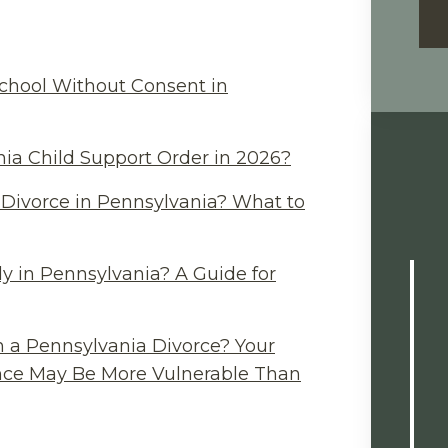
chool Without Consent in
ia Child Support Order in 2026?
Divorce in Pennsylvania? What to
y in Pennsylvania? A Guide for
n a Pennsylvania Divorce? Your
ance May Be More Vulnerable Than