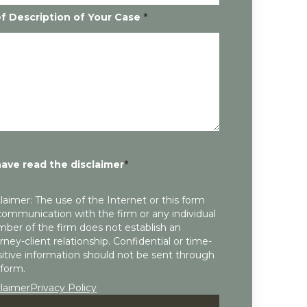
ef Description of Your Case
*
have read the disclaimer
*
laimer: The use of the Internet or this form
communication with the firm or any individual
ber of the firm does not establish an
rney-client relationship. Confidential or time-
itive information should not be sent through
 form.
claimer
Privacy Policy