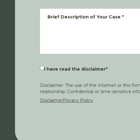
Brief Description of Your Case
*
I have read the disclaimer
*
Disclaimer: The use of the Internet or this f
relationship. Confidential or time-sensitive i
Disclaimer
Privacy Policy