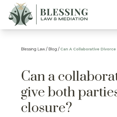
/
/
Blessing Law
Blog
Can A Collaborative Divorce
Can a collabora
give both parti
closure?