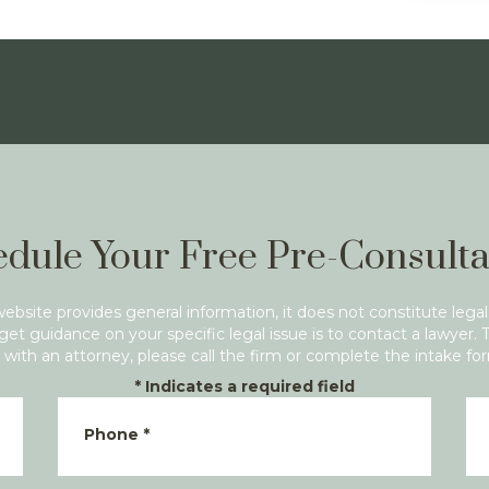
dule Your Free Pre-Consulta
website provides general information, it does not constitute legal
get guidance on your specific legal issue is to contact a lawyer. 
with an attorney, please call the firm or complete the intake fo
*
Indicates a required field
Phone
*