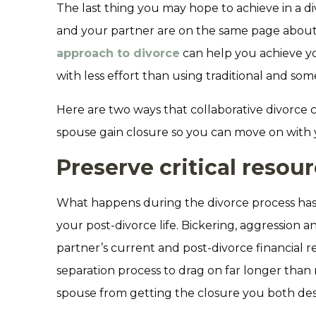
The last thing you may hope to achieve in a divo
and your partner are on the same page about
approach to divorce
can help you achieve you
with less effort than using traditional and som
Here are two ways that collaborative divorce
spouse gain closure so you can move on with y
Preserve critical resou
What happens during the divorce process has
your post-divorce life. Bickering, aggression 
partner’s current and post-divorce financial r
separation process to drag on far longer tha
spouse from getting the closure you both des