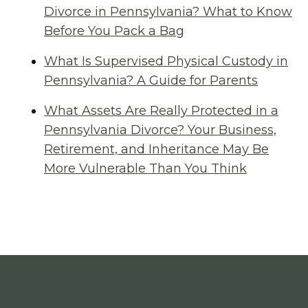
Divorce in Pennsylvania? What to Know
Before You Pack a Bag
What Is Supervised Physical Custody in
Pennsylvania? A Guide for Parents
What Assets Are Really Protected in a
Pennsylvania Divorce? Your Business,
Retirement, and Inheritance May Be
More Vulnerable Than You Think