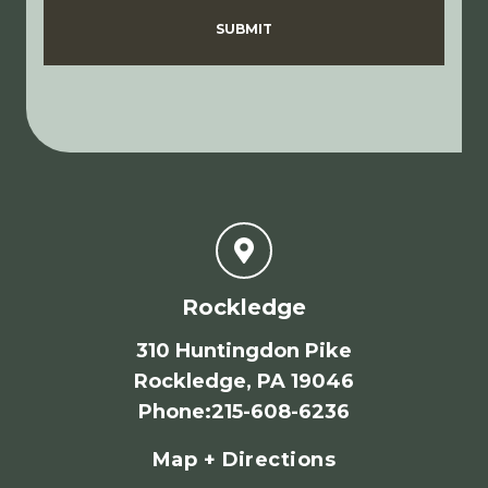
Disclaimer
Privacy Policy
SUBMIT
Rockledge
310 Huntingdon Pike
Rockledge, PA 19046
Phone
:
215-608-6236
Map + Directions