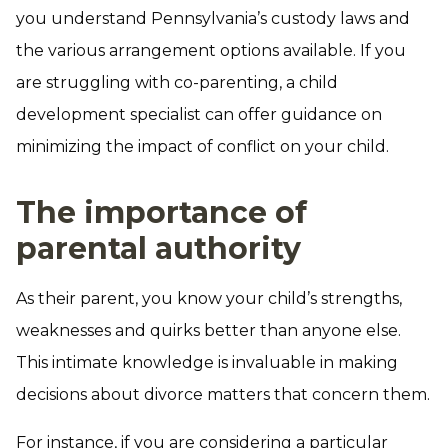
you understand Pennsylvania’s custody laws and
the various arrangement options available. If you
are struggling with co-parenting, a child
development specialist can offer guidance on
minimizing the impact of conflict on your child.
The importance of
parental authority
As their parent, you know your child’s strengths,
weaknesses and quirks better than anyone else.
This intimate knowledge is invaluable in making
decisions about divorce matters that concern them.
For instance, if you are considering a particular