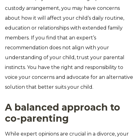
custody arrangement, you may have concerns
about how it will affect your child’s daily routine,
education or relationships with extended family
members. If you find that an expert’s
recommendation does not align with your
understanding of your child, trust your parental
instincts. You have the right and responsibility to
voice your concerns and advocate for an alternative
solution that better suits your child.
A balanced approach to
co-parenting
While expert opinions are crucial in a divorce, your