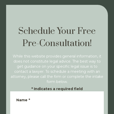
Schedule Your Free
Pre-Consultation!
While this website provides general information, it
does not constitute legal advice. The best way to
get guidance on your specific legal issue is to
contact a lawyer. To schedule a meeting with an
attorney, please call the firm or complete the intake
form below.
*
Indicates a required field
Name
*