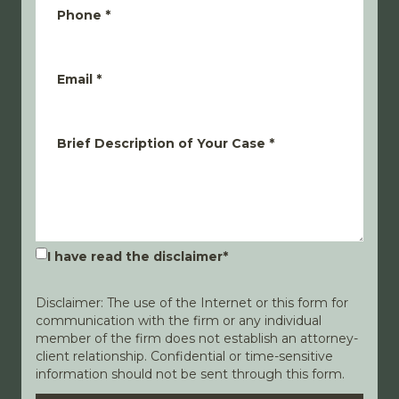
Phone
*
Email
*
Brief Description of Your Case
*
I have read the disclaimer
*
Disclaimer: The use of the Internet or this form for
communication with the firm or any individual
member of the firm does not establish an attorney-
client relationship. Confidential or time-sensitive
information should not be sent through this form.