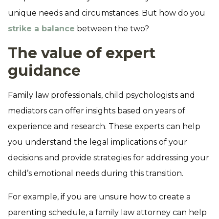
unique needs and circumstances. But how do you
strike a balance
between the two?
The value of expert
guidance
Family law professionals, child psychologists and
mediators can offer insights based on years of
experience and research. These experts can help
you understand the legal implications of your
decisions and provide strategies for addressing your
child’s emotional needs during this transition.
For example, if you are unsure how to create a
parenting schedule, a family law attorney can help