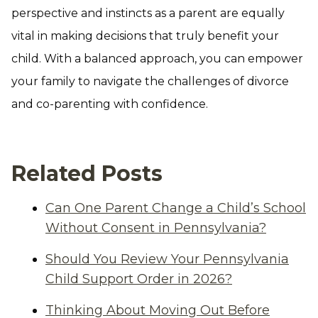
perspective and instincts as a parent are equally
vital in making decisions that truly benefit your
child. With a balanced approach, you can empower
your family to navigate the challenges of divorce
and co-parenting with confidence.
Related Posts
Can One Parent Change a Child’s School
Without Consent in Pennsylvania?
Should You Review Your Pennsylvania
Child Support Order in 2026?
Thinking About Moving Out Before