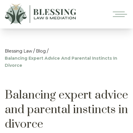
/
/
Blessing Law
Blog
Balancing Expert Advice And Parental Instincts In
Divorce
Balancing expert advice
and parental instincts in
divorce