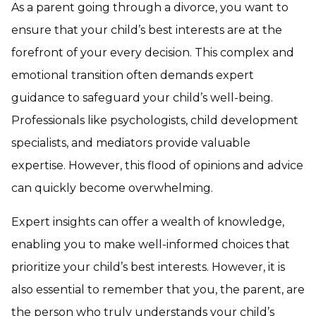
As a parent going through a divorce, you want to
ensure that your child’s best interests are at the
forefront of your every decision. This complex and
emotional transition often demands expert
guidance to safeguard your child’s well-being.
Professionals like psychologists, child development
specialists, and mediators provide valuable
expertise. However, this flood of opinions and advice
can quickly become overwhelming.
Expert insights can offer a wealth of knowledge,
enabling you to make well-informed choices that
prioritize your child’s best interests. However, it is
also essential to remember that you, the parent, are
the person who truly understands your child’s