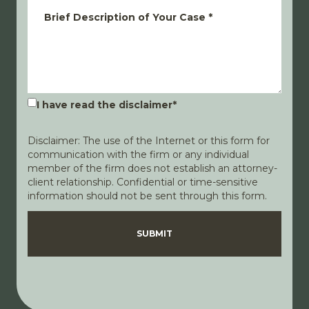
Brief Description of Your Case
*
I have read the disclaimer
*
Disclaimer: The use of the Internet or this form for
communication with the firm or any individual
member of the firm does not establish an attorney-
client relationship. Confidential or time-sensitive
information should not be sent through this form.
Disclaimer
Privacy Policy
SUBMIT