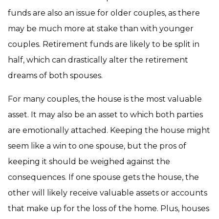
funds are also an issue for older couples, as there
may be much more at stake than with younger
couples. Retirement funds are likely to be split in
half, which can drastically alter the retirement
dreams of both spouses.
For many couples, the house is the most valuable
asset. It may also be an asset to which both parties
are emotionally attached. Keeping the house might
seem like a win to one spouse, but the pros of
keeping it should be weighed against the
consequences. If one spouse gets the house, the
other will likely receive valuable assets or accounts
that make up for the loss of the home. Plus, houses