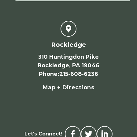
Rockledge
310 Huntingdon Pike
Rockledge, PA 19046
Phone
:
215-608-6236
Map + Directions
Let's Connect!