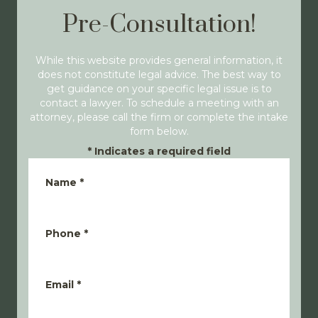
Pre-Consultation!
While this website provides general information, it
does not constitute legal advice. The best way to
get guidance on your specific legal issue is to
contact a lawyer. To schedule a meeting with an
attorney, please call the firm or complete the intake
form below.
*
Indicates a required field
Name
*
Phone
*
Email
*