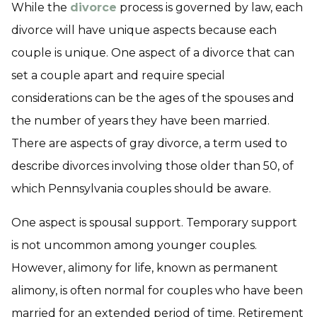
While the
divorce
process is governed by law, each
divorce will have unique aspects because each
couple is unique. One aspect of a divorce that can
set a couple apart and require special
considerations can be the ages of the spouses and
the number of years they have been married.
There are aspects of gray divorce, a term used to
describe divorces involving those older than 50, of
which Pennsylvania couples should be aware.
One aspect is spousal support. Temporary support
is not uncommon among younger couples.
However, alimony for life, known as permanent
alimony, is often normal for couples who have been
married for an extended period of time. Retirement