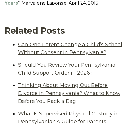
Years
“, Maryalene Laponsie, April 24, 2015
Related Posts
Can One Parent Change a Child’s School
Without Consent in Pennsylvania?
Should You Review Your Pennsylvania
Child Support Order in 2026?
Thinking About Moving Out Before
Divorce in Pennsylvania? What to Know
Before You Pack a Bag
What Is Supervised Physical Custody in
Pennsylvania? A Guide for Parents