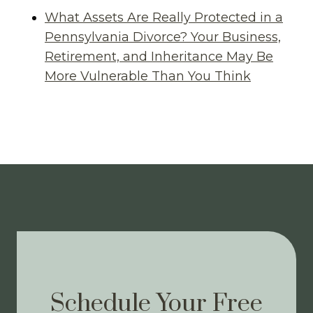
What Assets Are Really Protected in a
Pennsylvania Divorce? Your Business,
Retirement, and Inheritance May Be
More Vulnerable Than You Think
Schedule Your Free