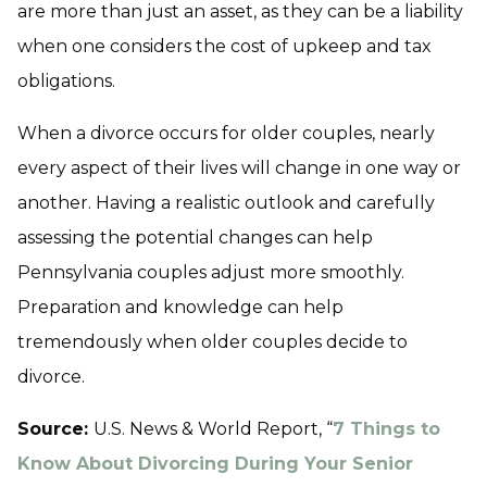
are more than just an asset, as they can be a liability
when one considers the cost of upkeep and tax
obligations.
When a divorce occurs for older couples, nearly
every aspect of their lives will change in one way or
another. Having a realistic outlook and carefully
assessing the potential changes can help
Pennsylvania couples adjust more smoothly.
Preparation and knowledge can help
tremendously when older couples decide to
divorce.
Source:
U.S. News & World Report, “
7 Things to
Know About Divorcing During Your Senior