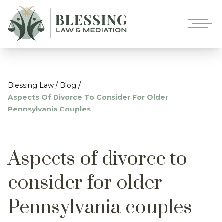
/
/
Blessing Law
Blog
Aspects Of Divorce To Consider For Older
Pennsylvania Couples
Aspects of divorce to
consider for older
Pennsylvania couples