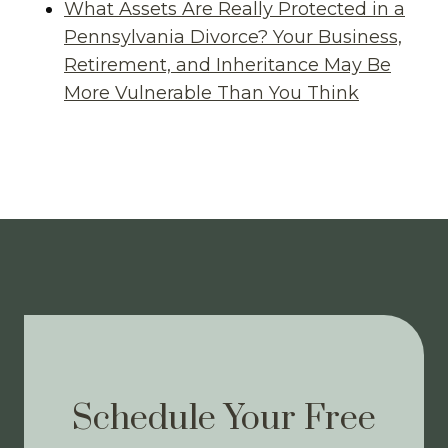
What Assets Are Really Protected in a
Pennsylvania Divorce? Your Business,
Retirement, and Inheritance May Be
More Vulnerable Than You Think
Schedule Your Free