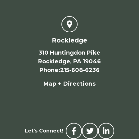
Rockledge
310 Huntingdon Pike
Rockledge, PA 19046
Phone
:
215-608-6236
Map + Directions
Let's Connect!