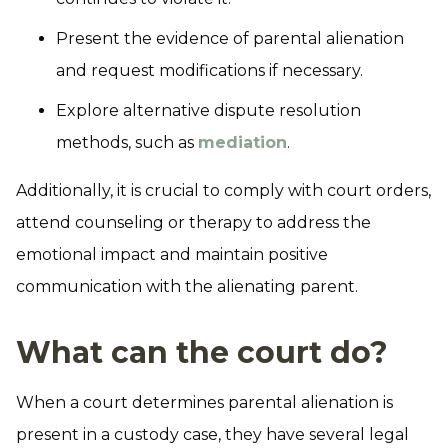
Present the evidence of parental alienation
and request modifications if necessary.
Explore alternative dispute resolution
methods, such as
mediation
.
Additionally, it is crucial to comply with court orders,
attend counseling or therapy to address the
emotional impact and maintain positive
communication with the alienating parent.
What can the court do?
When a court determines parental alienation is
present in a custody case, they have several legal