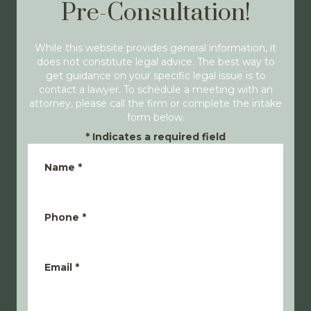
Pre-Consultation!
While this website provides general information, it
does not constitute legal advice. The best way to
get guidance on your specific legal issue is to
contact a lawyer. To schedule a meeting with an
attorney, please call the firm or complete the intake
form below.
*
Indicates a required field
Name
*
Phone
*
Email
*