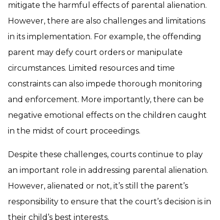
mitigate the harmful effects of parental alienation.
However, there are also challenges and limitations
in its implementation. For example, the offending
parent may defy court orders or manipulate
circumstances. Limited resources and time
constraints can also impede thorough monitoring
and enforcement. More importantly, there can be
negative emotional effects on the children caught
in the midst of court proceedings.
Despite these challenges, courts continue to play
an important role in addressing parental alienation.
However, alienated or not, it’s still the parent’s
responsibility to ensure that the court’s decision is in
their child’s best interests.