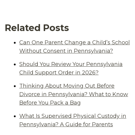
Related Posts
Can One Parent Change a Child’s School
Without Consent in Pennsylvania?
Should You Review Your Pennsylvania
Child Support Order in 2026?
Thinking About Moving Out Before
Divorce in Pennsylvania? What to Know
Before You Pack a Bag
What Is Supervised Physical Custody in
Pennsylvania? A Guide for Parents