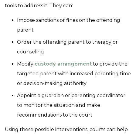
tools to address it. They can:
Impose sanctions or fines on the offending
parent
Order the offending parent to therapy or
counseling
Modify
custody arrangement
to provide the
targeted parent with increased parenting time
or decision-making authority
Appoint a guardian or parenting coordinator
to monitor the situation and make
recommendations to the court
Using these possible interventions, courts can help