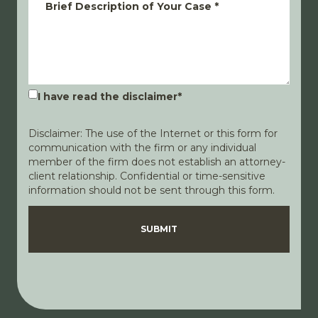
Brief Description of Your Case
*
I have read the disclaimer
*
Disclaimer: The use of the Internet or this form for
communication with the firm or any individual
member of the firm does not establish an attorney-
client relationship. Confidential or time-sensitive
information should not be sent through this form.
Disclaimer
Privacy Policy
SUBMIT