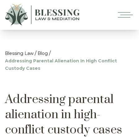
/
/
Blessing Law
Blog
Addressing Parental Alienation In High Conflict
Custody Cases
Addressing parental
alienation in high-
conflict custody cases