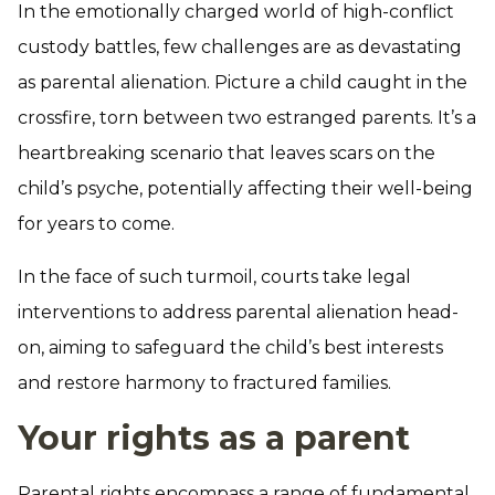
In the emotionally charged world of high-conflict
custody battles, few challenges are as devastating
as parental alienation. Picture a child caught in the
crossfire, torn between two estranged parents. It’s a
heartbreaking scenario that leaves scars on the
child’s psyche, potentially affecting their well-being
for years to come.
In the face of such turmoil, courts take legal
interventions to address parental alienation head-
on, aiming to safeguard the child’s best interests
and restore harmony to fractured families.
Your rights as a parent
Parental rights encompass a range of fundamental