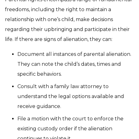
freedoms, including the right to maintain a
relationship with one’s child, make decisions
regarding their upbringing and participate in their
life. If there are signs of alienation, they can:
Document all instances of parental alienation.
They can note the child’s dates, times and
specific behaviors.
Consult with a family law attorney to
understand the legal options available and
receive guidance.
File a motion with the court to enforce the
existing custody order if the alienation
continues to violate it.