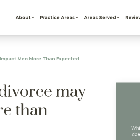
About
Practice Areas
Areas Served
Revie
y Impact Men More Than Expected
 divorce may
e than
Whil
doe