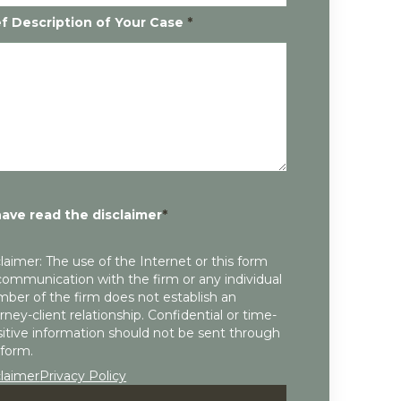
ef Description of Your Case
*
have read the disclaimer
*
laimer: The use of the Internet or this form
communication with the firm or any individual
ber of the firm does not establish an
rney-client relationship. Confidential or time-
itive information should not be sent through
 form.
claimer
Privacy Policy