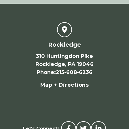
Rockledge
310 Huntingdon Pike
Rockledge, PA 19046
Phone
:
215-608-6236
Map + Directions
Let's Connect!