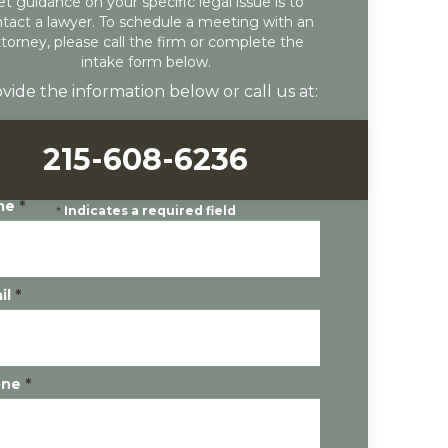
et guidance on your specific legal issue is to
tact a lawyer. To schedule a meeting with an
ttorney, please call the firm or complete the
intake form below.
vide the information below or call us at:
215-608-6236
me
*
*
Indicates a required field
il
*
one
*