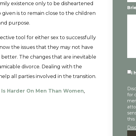
mily existence only to be disheartened
Bri
given is to remain close to the children
 and purpose.
ective tool for either sex to successfully
now the issues that they may not have
better. The changes that are inevitable
amicable divorce. Dealing with the
I 
p all parties involved in the transition.
Disc
e Is Harder On Men Than Women
,
for 
mem
atto
sens
this
Dis