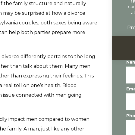
g
of the family structure and naturally
con
a
n may be surprised at how a divorce
nsylvania couples, both sexes being aware
Pro
h can help both parties prepare more
ivorce differently pertains to the long
Na
rather than talk about them. Many men
ther than expressing their feelings. This
 real toll on one’s health. Blood
Ema
lth issue connected with men going
Ph
tedly impact men compared to women
he family. A man, just like any other