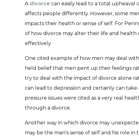
A
divorce
can easily lead to a total upheaval 
affects people differently. However, some me
impacts their health or sense of self. For Pen
of how divorce may alter their life and healt
effectively.
One cited example of how men may deal with d
held belief that men pent up their feelings 
try to deal with the impact of divorce alone ra
can lead to depression and certainly can take a
pressure issues were cited as a very real hea
through a divorce.
Another way in which divorce may unexpec
may be the man’s sense of self and his role in t