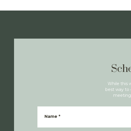
Sche
While this 
best way to 
meeting 
Name
*