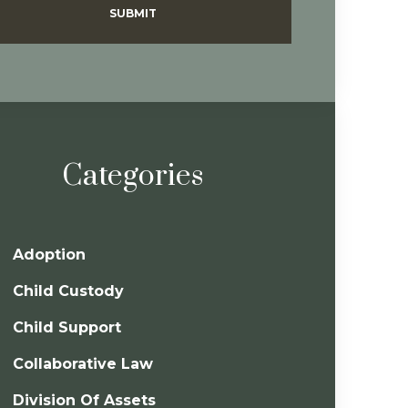
SUBMIT
Categories
Adoption
Child Custody
Child Support
Collaborative Law
Division Of Assets