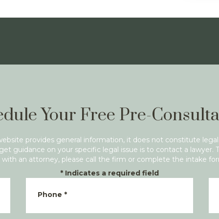
dule Your Free Pre-Consulta
website provides general information, it does not constitute legal
get guidance on your specific legal issue is to contact a lawyer. 
with an attorney, please call the firm or complete the intake fo
*
Indicates a required field
Phone
*