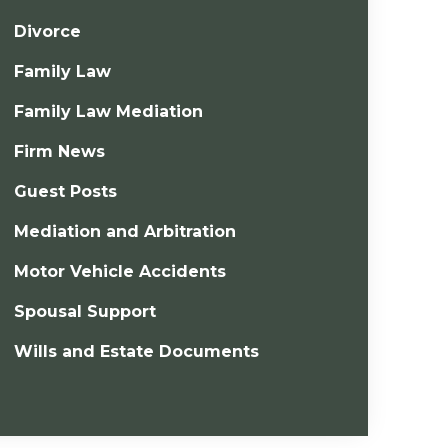
Divorce
Family Law
Family Law Mediation
Firm News
Guest Posts
Mediation and Arbitration
Motor Vehicle Accidents
Spousal Support
Wills and Estate Documents