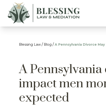
/
/
Blessing Law
Blog
A Pennsylvania Divorce Ma
A Pennsylvania
impact men mor
expected