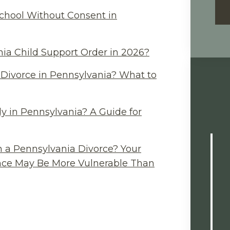
chool Without Consent in
ia Child Support Order in 2026?
Divorce in Pennsylvania? What to
y in Pennsylvania? A Guide for
n a Pennsylvania Divorce? Your
ance May Be More Vulnerable Than