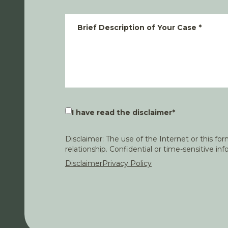
Brief Description of Your Case
*
I have read the disclaimer
*
Disclaimer: The use of the Internet or this f
relationship. Confidential or time-sensitive i
Disclaimer
Privacy Policy