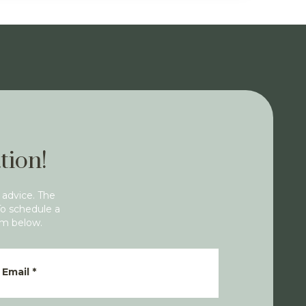
tion!
 advice. The
To schedule a
rm below.
Email
*