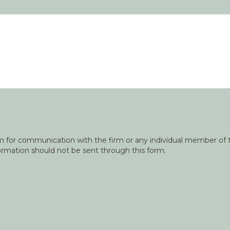
orm for communication with the firm or any individual member of t
nformation should not be sent through this form.