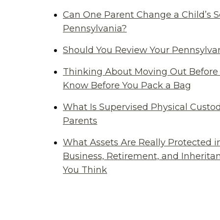
Can One Parent Change a Child’s S
Pennsylvania?
Should You Review Your Pennsylvan
Thinking About Moving Out Before 
Know Before You Pack a Bag
What Is Supervised Physical Custod
Parents
What Assets Are Really Protected i
Business, Retirement, and Inherit
You Think