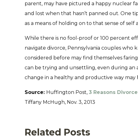
parent, may have pictured a happy nuclear fa
and lost when that hasn’t panned out. One tip 
as a means of holding on to that sense of self
While there is no fool-proof or 100 percent eff
navigate divorce, Pennsylvania couples who k
considered before may find themselves faring 
can be trying and unsettling, even during an 
change in a healthy and productive way may hel
Source:
Huffington Post,
3 Reasons Divorc
Tiffany McHugh, Nov. 3, 2013
Related Posts