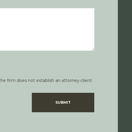
he firm does not establish an attorney-client
SUBMIT