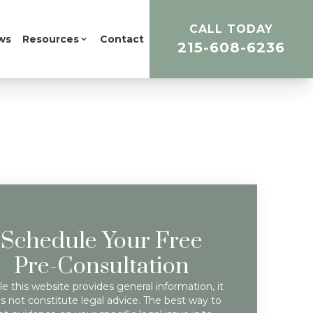
CALL TODAY
ws
Resources
Contact
215-608-6236
Schedule Your Free
Pre-Consultation
e this website provides general information, it
s not constitute legal advice. The best way to