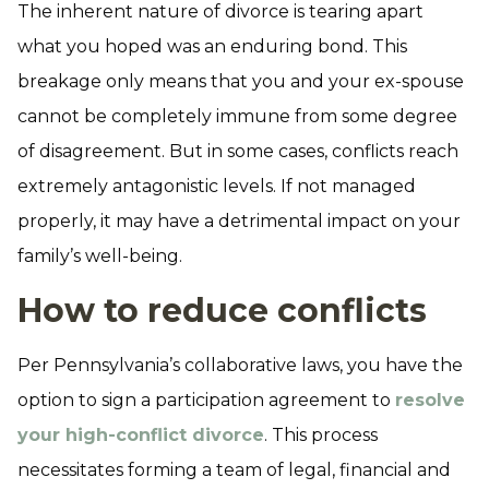
The inherent nature of divorce is tearing apart
what you hoped was an enduring bond. This
breakage only means that you and your ex-spouse
cannot be completely immune from some degree
of disagreement. But in some cases, conflicts reach
extremely antagonistic levels. If not managed
properly, it may have a detrimental impact on your
family’s well-being.
How to reduce conflicts
Per Pennsylvania’s collaborative laws, you have the
option to sign a participation agreement to
resolve
your high-conflict divorce
. This process
necessitates forming a team of legal, financial and