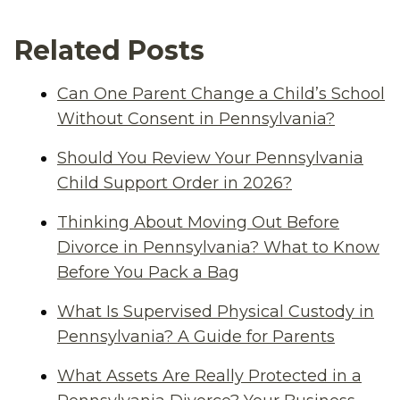
Related Posts
Can One Parent Change a Child’s School
Without Consent in Pennsylvania?
Should You Review Your Pennsylvania
Child Support Order in 2026?
Thinking About Moving Out Before
Divorce in Pennsylvania? What to Know
Before You Pack a Bag
What Is Supervised Physical Custody in
Pennsylvania? A Guide for Parents
What Assets Are Really Protected in a