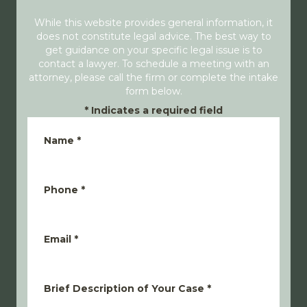
While this website provides general information, it
does not constitute legal advice. The best way to
get guidance on your specific legal issue is to
contact a lawyer. To schedule a meeting with an
attorney, please call the firm or complete the intake
form below.
*
Indicates a required field
Name
*
Phone
*
Email
*
Brief Description of Your Case
*