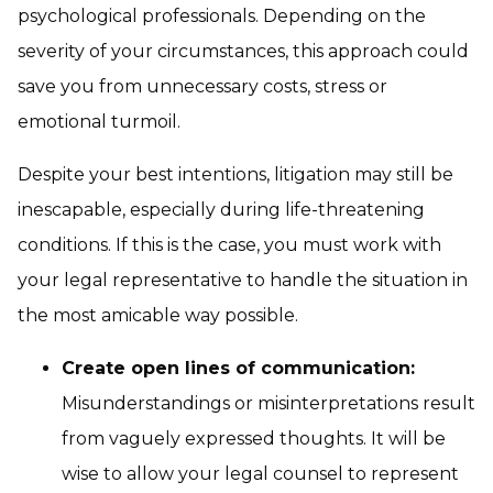
psychological professionals. Depending on the
severity of your circumstances, this approach could
save you from unnecessary costs, stress or
emotional turmoil.
Despite your best intentions, litigation may still be
inescapable, especially during life-threatening
conditions. If this is the case, you must work with
your legal representative to handle the situation in
the most amicable way possible.
Create open lines of communication:
Misunderstandings or misinterpretations result
from vaguely expressed thoughts. It will be
wise to allow your legal counsel to represent