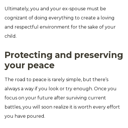
Ultimately, you and your ex-spouse must be
cognizant of doing everything to create a loving
and respectful environment for the sake of your
child.
Protecting and preserving
your peace
The road to peace is rarely simple, but there’s
always a way if you look or try enough. Once you
focus on your future after surviving current
battles, you will soon realize it is worth every effort
you have poured.