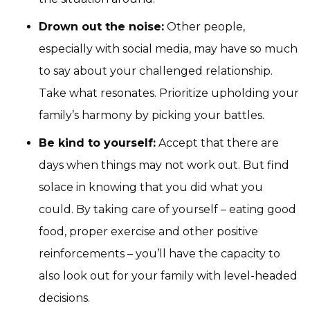
Drown out the noise:
Other people,
especially with social media, may have so much
to say about your challenged relationship.
Take what resonates. Prioritize upholding your
family’s harmony by picking your battles.
Be kind to yourself:
Accept that there are
days when things may not work out. But find
solace in knowing that you did what you
could. By taking care of yourself – eating good
food, proper exercise and other positive
reinforcements – you’ll have the capacity to
also look out for your family with level-headed
decisions.