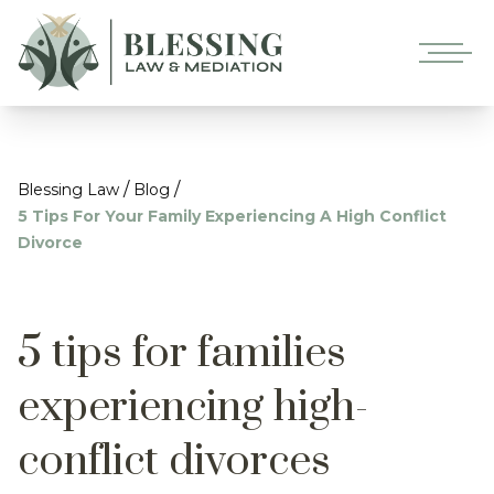
/
/
Blessing Law
Blog
5 Tips For Your Family Experiencing A High Conflict
Divorce
5 tips for families
experiencing high-
conflict divorces