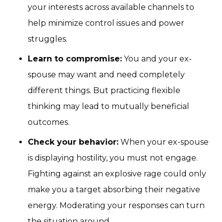
your interests across available channels to
help minimize control issues and power
struggles.
Learn to compromise:
You and your ex-
spouse may want and need completely
different things. But practicing flexible
thinking may lead to mutually beneficial
outcomes.
Check your behavior:
When your ex-spouse
is displaying hostility, you must not engage.
Fighting against an explosive rage could only
make you a target absorbing their negative
energy. Moderating your responses can turn
the situation around.