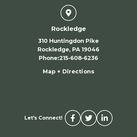
Rockledge
310 Huntingdon Pike
Rockledge, PA 19046
Phone
:
215-608-6236
Map + Directions
Let's Connect!