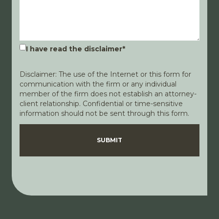
I have read the disclaimer
*
Disclaimer: The use of the Internet or this form for
communication with the firm or any individual
member of the firm does not establish an attorney-
client relationship. Confidential or time-sensitive
information should not be sent through this form.
Disclaimer
Privacy Policy
SUBMIT