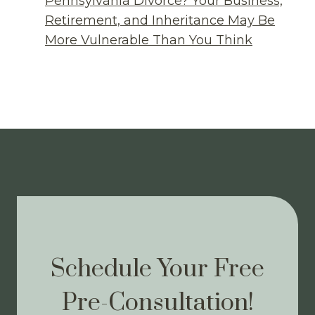
Pennsylvania Divorce? Your Business,
Retirement, and Inheritance May Be
More Vulnerable Than You Think
Schedule Your Free
Pre-Consultation!