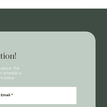
tion!
 advice. The
To schedule a
rm below.
Email
*