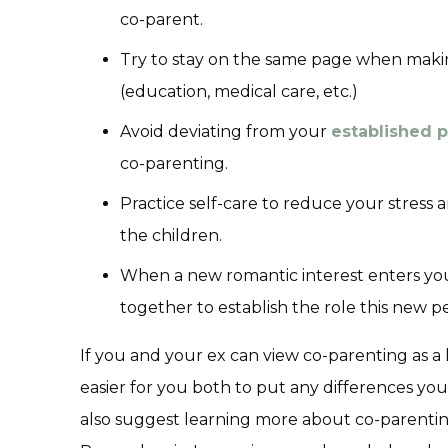
co-parent.
Try to stay on the same page when makin
(education, medical care, etc.)
Avoid deviating from your
established p
co-parenting.
Practice self-care to reduce your stress 
the children.
When a new romantic interest enters your
together to establish the role this new pe
If you and your ex can view co-parenting as a
easier for you both to put any differences you
also suggest learning more about co-parentin