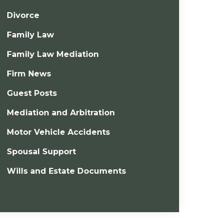
Divorce
Family Law
Family Law Mediation
Firm News
Guest Posts
Mediation and Arbitration
Motor Vehicle Accidents
Spousal Support
Wills and Estate Documents