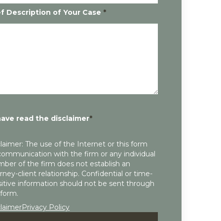
ef Description of Your Case
*
have read the disclaimer
*
laimer: The use of the Internet or this form
communication with the firm or any individual
ber of the firm does not establish an
rney-client relationship. Confidential or time-
itive information should not be sent through
 form.
claimer
Privacy Policy