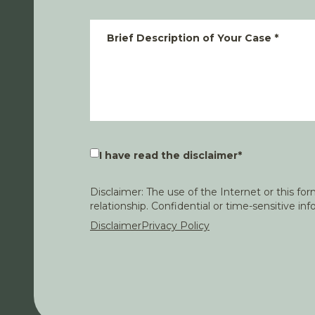
Brief Description of Your Case
*
I have read the disclaimer
*
Disclaimer: The use of the Internet or this f
relationship. Confidential or time-sensitive i
Disclaimer
Privacy Policy