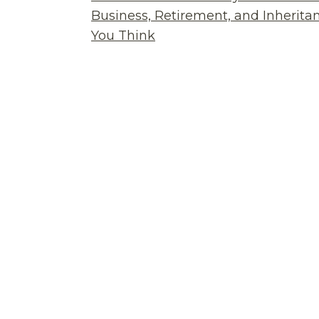
Business, Retirement, and Inherit
You Think