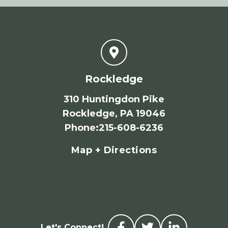
Rockledge
310 Huntingdon Pike
Rockledge, PA 19046
Phone
:
215-608-6236
Map + Directions
Let's Connect!