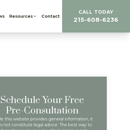
CALL TODAY
ws
Resources
Contact
215-608-6236
Schedule Your Free
Pre-Consultation
e this website provides general information, it
s not constitute legal advice. The best way to