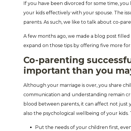
If you have been divorced for some time, you l
your kids effectively with your spouse. The issu
parents. As such, we like to talk about co-pare
A few months ago, we made a blog post filled 
expand on those tips by offering five more for
Co-parenting successfu
important than you ma
Although your marriage is over, you share chi
communication and understanding remain crucia
blood between parents, it can affect not just
also the psychological wellbeing of your kids.
Put the needs of your children first, even