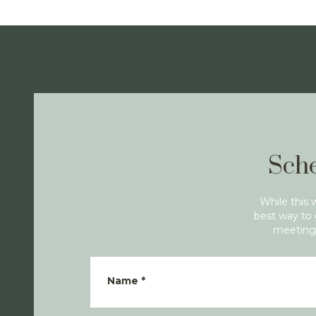
Sche
While this 
best way to 
meeting 
Name
*