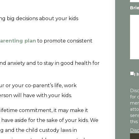
Bri
g big decisions about your kids
arenting plan
to promote consistent
and anxiety and to stay in good health for
I 
 or your co-parent’s life, work
Disc
rson will have with your kids.
for 
mem
atto
 lifetime commitment, it may make it
sens
 have aside for the sake of your kids. We
this
g and the child custody laws in
Dis