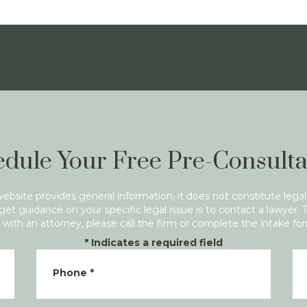
dule Your Free Pre-Consulta
website provides general information, it does not constitute legal
get guidance on your specific legal issue is to contact a lawyer. 
with an attorney, please call the firm or complete the intake fo
*
Indicates a required field
Phone
*