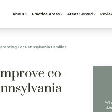
About
Practice Areas
Areas Served
Revie
arenting For Pennsylvania Families
 improve co-
ennsylvania
Whil
doe