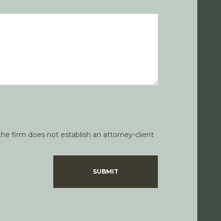
he firm does not establish an attorney-client
SUBMIT