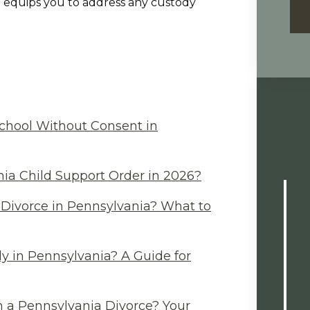
 equips you to address any custody
chool Without Consent in
ia Child Support Order in 2026?
Divorce in Pennsylvania? What to
y in Pennsylvania? A Guide for
n a Pennsylvania Divorce? Your