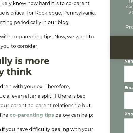
g
ikely know how hard it is to co-parent
con
a
e is critical for Rockledge, Pennsylvania,
nting periodically in our blog.
Pro
with co-parenting tips. Now, we want to
 you to consider.
lly is more
Na
y think
ldren with your ex. Therefore,
Ema
l even after a split. If there is bad
 your parent-to-parent relationship but
Ph
 The
co-parenting tips
below can help:
 if you have difficulty dealing with your