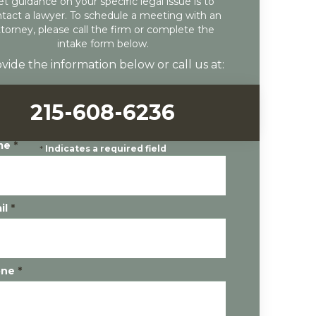
et guidance on your specific legal issue is to
tact a lawyer. To schedule a meeting with an
ttorney, please call the firm or complete the
intake form below.
vide the information below or call us at:
215-608-6236
me
*
*
Indicates a required field
il
*
one
*