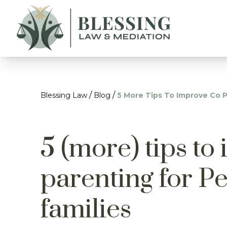
/
/
Blessing Law
Blog
5 More Tips To Improve Co P
5 (more) tips to
parenting for P
families