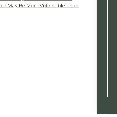
ance May Be More Vulnerable Than