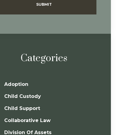
SUBMIT
Categories
Adoption
Child Custody
Child Support
Collaborative Law
Division Of Assets