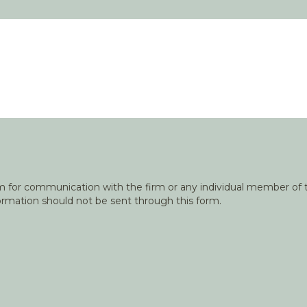
orm for communication with the firm or any individual member of t
nformation should not be sent through this form.