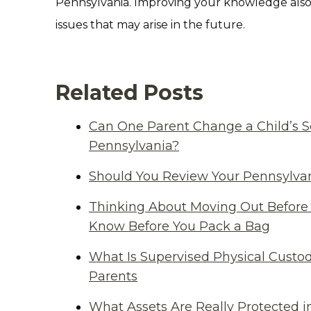
Pennsylvania. Improving your knowledge also
issues that may arise in the future.
Related Posts
Can One Parent Change a Child’s S
Pennsylvania?
Should You Review Your Pennsylvan
Thinking About Moving Out Before 
Know Before You Pack a Bag
What Is Supervised Physical Custod
Parents
What Assets Are Really Protected i