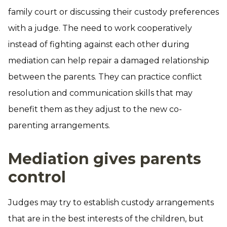
family court or discussing their custody preferences
with a judge. The need to work cooperatively
instead of fighting against each other during
mediation can help repair a damaged relationship
between the parents. They can practice conflict
resolution and communication skills that may
benefit them as they adjust to the new co-
parenting arrangements.
Mediation gives parents
control
Judges may try to establish custody arrangements
that are in the best interests of the children, but