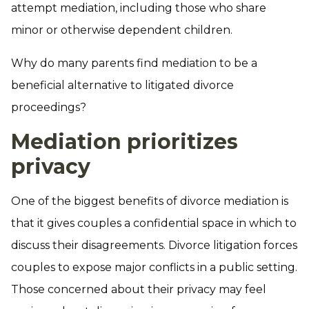
attempt mediation, including those who share
minor or otherwise dependent children.
Why do many parents find mediation to be a
beneficial alternative to litigated divorce
proceedings?
Mediation prioritizes
privacy
One of the biggest benefits of divorce mediation is
that it gives couples a confidential space in which to
discuss their disagreements. Divorce litigation forces
couples to expose major conflicts in a public setting.
Those concerned about their privacy may feel