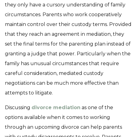
they only have a cursory understanding of family
circumstances. Parents who work cooperatively
maintain control over their custody terms. Provided
that they reach an agreement in mediation, they
set the final terms for the parenting plan instead of
granting a judge that power. Particularly when the
family has unusual circumstances that require
careful consideration, mediated custody
negotiations can be much more effective than
attempts to litigate.
Discussing
divorce mediation
as one of the
options available when it comes to working
through an upcoming divorce can help parents
with custody disagreements to resolve. Parents