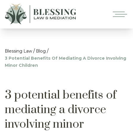
/
/
Blessing Law
Blog
3 Potential Benefits Of Mediating A Divorce Involving
Minor Children
3 potential benefits of
mediating a divorce
involving minor