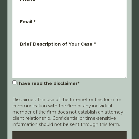
Email
*
Brief Description of Your Case
*
I have read the disclaimer
*
Disclaimer: The use of the Internet or this form for
communication with the firm or any individual
member of the firm does not establish an attorney-
client relationship. Confidential or time-sensitive
information should not be sent through this form.
Disclaimer
Privacy Policy