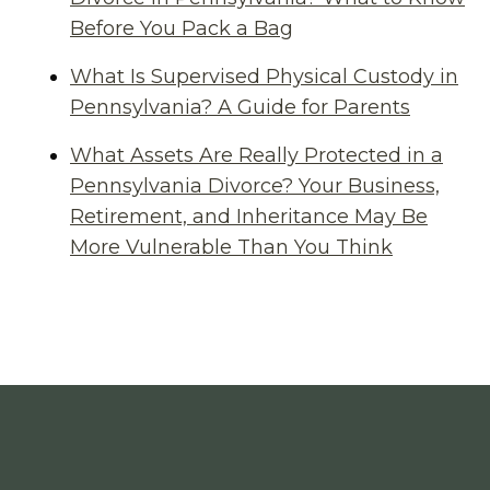
Before You Pack a Bag
What Is Supervised Physical Custody in
Pennsylvania? A Guide for Parents
What Assets Are Really Protected in a
Pennsylvania Divorce? Your Business,
Retirement, and Inheritance May Be
More Vulnerable Than You Think