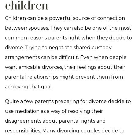
children
Children can be a powerful source of connection
between spouses. They can also be one of the most
common reasons parents fight when they decide to
divorce. Trying to negotiate shared custody
arrangements can be difficult. Even when people
want amicable divorces, their feelings about their
parental relationships might prevent them from
achieving that goal.
Quite a few parents preparing for divorce decide to
use mediation as a way of resolving their
disagreements about parental rights and
responsibilities. Many divorcing couples decide to