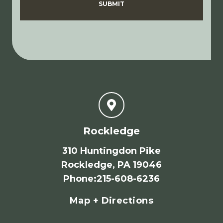
SUBMIT
Rockledge
310 Huntingdon Pike
Rockledge, PA 19046
Phone
:
215-608-6236
Map + Directions