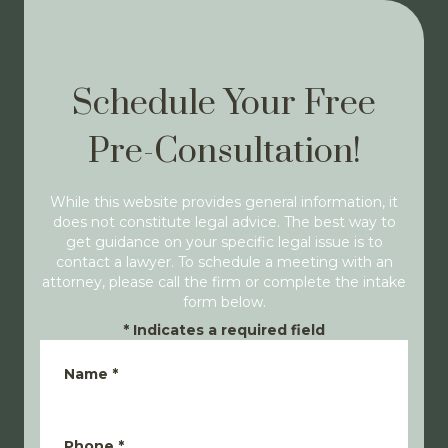
Schedule Your Free
Pre-Consultation!
While this website provides general information, it
does not constitute legal advice. The best way to
get guidance on your specific legal issue is to
contact a lawyer. To schedule a meeting with an
attorney, please call the firm or complete the intake
form below.
*
Indicates a required field
Name
*
Phone
*