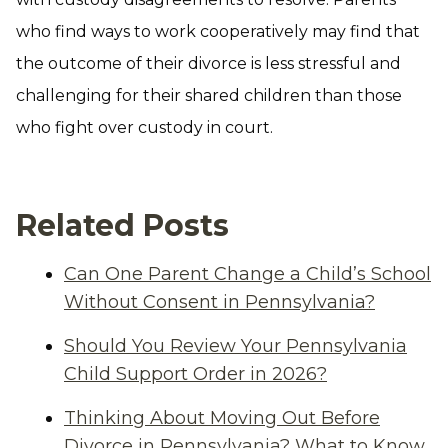
who find ways to work cooperatively may find that
the outcome of their divorce is less stressful and
challenging for their shared children than those
who fight over custody in court.
Related Posts
Can One Parent Change a Child’s School
Without Consent in Pennsylvania?
Should You Review Your Pennsylvania
Child Support Order in 2026?
Thinking About Moving Out Before
Divorce in Pennsylvania? What to Know