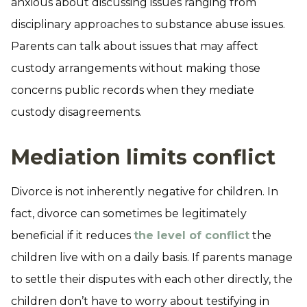
anxious about discussing issues ranging from
disciplinary approaches to substance abuse issues.
Parents can talk about issues that may affect
custody arrangements without making those
concerns public records when they mediate
custody disagreements.
Mediation limits conflict
Divorce is not inherently negative for children. In
fact, divorce can sometimes be legitimately
beneficial if it reduces
the level of conflict
the
children live with on a daily basis. If parents manage
to settle their disputes with each other directly, the
children don’t have to worry about testifying in