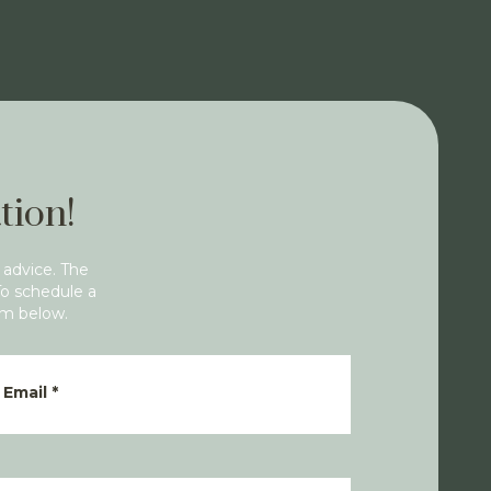
tion!
 advice. The
To schedule a
rm below.
Email
*