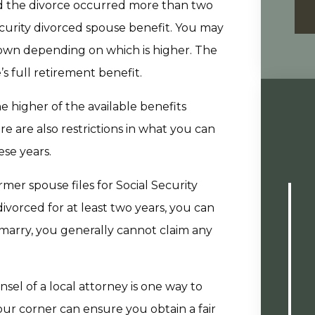
and the divorce occurred more than two
ecurity divorced spouse benefit. You may
 own depending on which is higher. The
s full retirement benefit.
he higher of the available benefits
e are also restrictions in what you can
ese years.
ormer spouse files for Social Security
divorced for at least two years, you can
emarry, you generally cannot claim any
el of a local attorney is one way to
our corner can ensure you obtain a fair