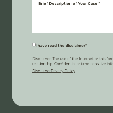
Brief Description of Your Case
*
I have read the disclaimer
*
Disclaimer: The use of the Internet or this f
relationship. Confidential or time-sensitive i
Disclaimer
Privacy Policy