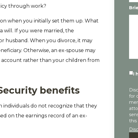
licy through work?
Bri
ion when you initially set them up. What
a will. If you were married, the
 or husband. When you divorce, it may
neficiary. Otherwise, an ex-spouse may
nt account rather than your children from
I 
Security benefits
Disc
for 
mem
n individuals do not recognize that they
atto
sens
ased on the earnings record of an ex-
this
Dis