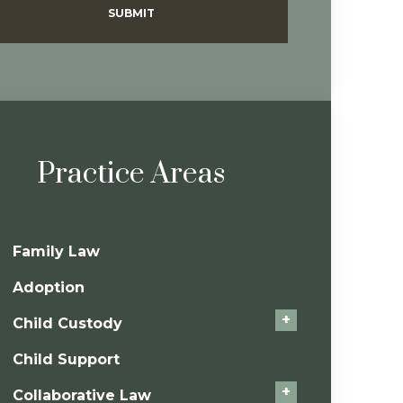
SUBMIT
Practice Areas
Family Law
Adoption
+
Child Custody
Child Support
+
Collaborative Law