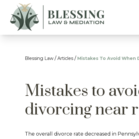
/
/
Blessing Law
Articles
Mistakes To Avoid When 
Mistakes to avo
divorcing near 
The overall divorce rate decreased in Pennsyl