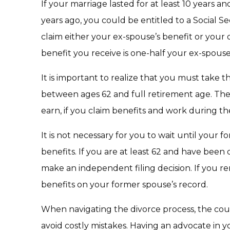
If your marriage lasted for at least 10 years 
years ago, you could be entitled to a Social S
claim either your ex-spouse’s benefit or your
benefit you receive is one-half your ex-spouse’
It is important to realize that you must take t
between ages 62 and full retirement age. Ther
earn, if you claim benefits and work during th
It is not necessary for you to wait until your f
benefits. If you are at least 62 and have been 
make an independent filing decision. If you r
benefits on your former spouse’s record.
When navigating the divorce process, the couns
avoid costly mistakes. Having an advocate in y