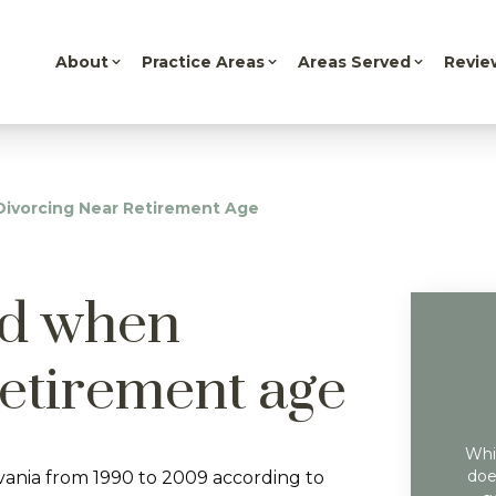
About
Practice Areas
Areas Served
Revie
Divorcing Near Retirement Age
id when
retirement age
Whil
doe
vania from 1990 to 2009 according to