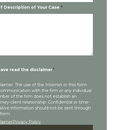
ef Description of Your Case
*
have read the disclaimer
*
laimer: The use of the Internet or this form
communication with the firm or any individual
ber of the firm does not establish an
rney-client relationship. Confidential or time-
itive information should not be sent through
 form.
claimer
Privacy Policy