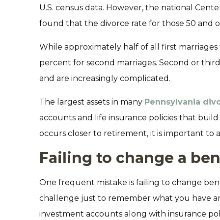
U.S. census data. However, the national Cente
found that the divorce rate for those 50 and 
While approximately half of all first marriages 
percent for second marriages. Second or third 
and are increasingly complicated.
The largest assets in many
Pennsylvania div
accounts and life insurance policies that buil
occurs closer to retirement, it is important t
Failing to change a ben
One frequent mistake is failing to change bene
challenge just to remember what you have an
investment accounts along with insurance polic