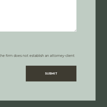
he firm does not establish an attorney-client
SUBMIT