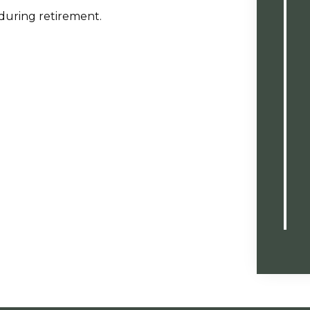
 during retirement.