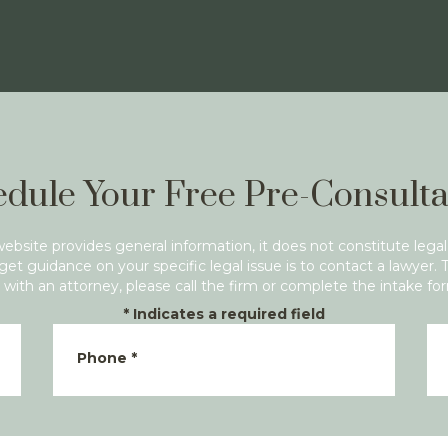
dule Your Free Pre-Consulta
website provides general information, it does not constitute legal
get guidance on your specific legal issue is to contact a lawyer. 
with an attorney, please call the firm or complete the intake fo
*
Indicates a required field
Phone
*