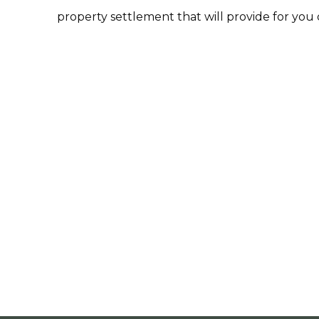
property settlement that will provide for you