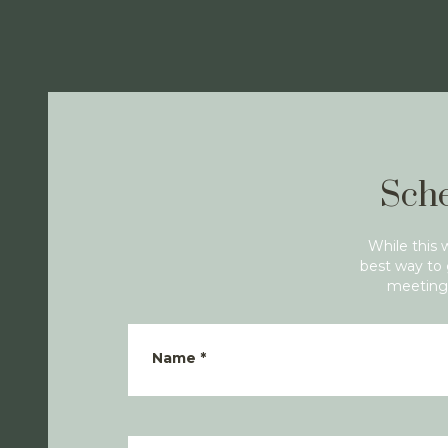
Sche
While this 
best way to 
meeting 
Name
*