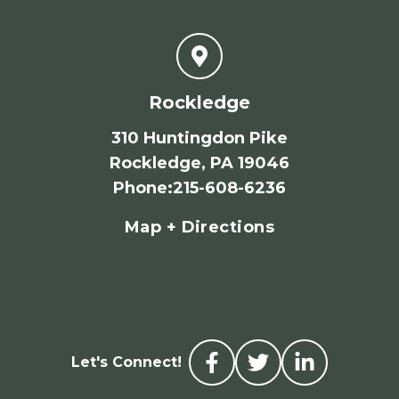
Rockledge
310 Huntingdon Pike
Rockledge, PA 19046
Phone
:
215-608-6236
Map + Directions
Let's Connect!