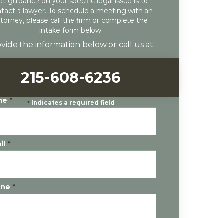
et guidance on your specific legal issue is to
tact a lawyer. To schedule a meeting with an
ttorney, please call the firm or complete the
intake form below.
vide the information below or call us at:
215-608-6236
me
*
*
Indicates a required field
il
*
one
*