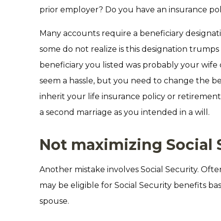
prior employer? Do you have an insurance po
Many accounts require a beneficiary designat
some do not realize is this designation trumps 
beneficiary you listed was probably your wife
seem a hassle, but you need to change the be
inherit your life insurance policy or retireme
a second marriage as you intended in a will.
Not maximizing Social 
Another mistake involves Social Security. Ofte
may be eligible for Social Security benefits b
spouse.