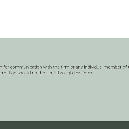
orm for communication with the firm or any individual member of t
nformation should not be sent through this form.