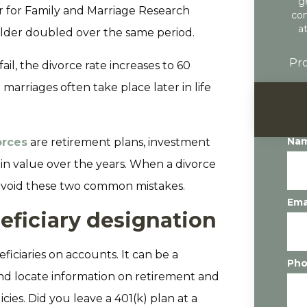
g
r for Family and Marriage Research
con
a
older doubled over the same period.
Pro
fail, the divorce rate increases to 60
marriages often take place later in life
Na
orces
are retirement plans, investment
d in value over the years. When a divorce
o avoid these two common mistakes.
Ema
eficiary designation
ficiaries on accounts. It can be a
Ph
d locate information on retirement and
ies. Did you leave a 401(k) plan at a