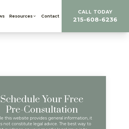
CALL TODAY
ws
Resources
Contact
215-608-6236
Schedule Your Free
Pre-Consultation
e this website provides general information, it
s not constitute legal advice. The best way to