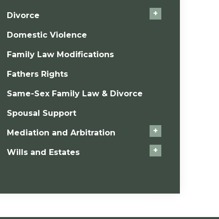
+
Divorce
Domestic Violence
Family Law Modifications
Fathers Rights
Same-Sex Family Law & Divorce
Spousal Support
+
Mediation and Arbitration
+
Wills and Estates