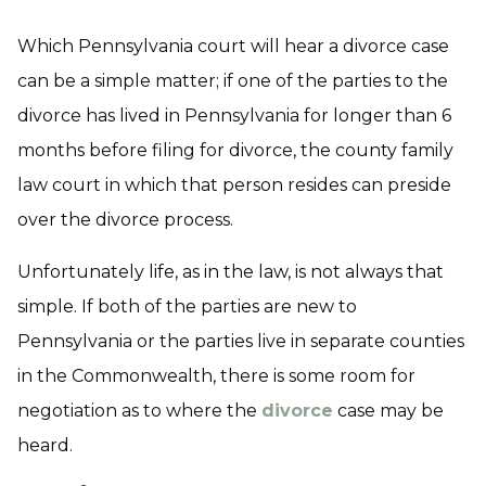
Which Pennsylvania court will hear a divorce case
can be a simple matter; if one of the parties to the
divorce has lived in Pennsylvania for longer than 6
months before filing for divorce, the county family
law court in which that person resides can preside
over the divorce process.
Unfortunately life, as in the law, is not always that
simple. If both of the parties are new to
Pennsylvania or the parties live in separate counties
in the Commonwealth, there is some room for
negotiation as to where the
divorce
case may be
heard.