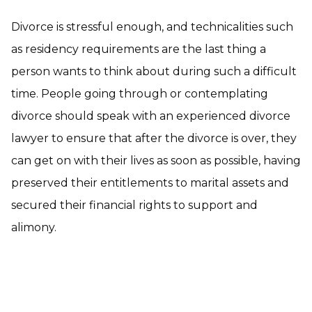
Divorce is stressful enough, and technicalities such
as residency requirements are the last thing a
person wants to think about during such a difficult
time. People going through or contemplating
divorce should speak with an experienced divorce
lawyer to ensure that after the divorce is over, they
can get on with their lives as soon as possible, having
preserved their entitlements to marital assets and
secured their financial rights to support and
alimony.