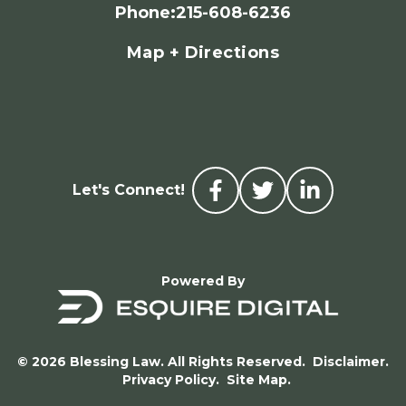
Phone
:
215-608-6236
Map + Directions
Let's Connect!
Powered By
© 2026 Blessing Law. All Rights Reserved.
Disclaimer.
Privacy Policy.
Site Map.