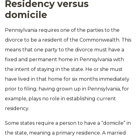
Residency versus
domicile
Pennsylvania requires one of the parties to the
divorce to be a resident of the Commonwealth. This
means that one party to the divorce must have a
fixed and permanent home in Pennsylvania with
the intent of staying in the state. He or she must
have lived in that home for six months immediately
prior to filing; having grown up in Pennsylvania, for
example, plays no role in establishing current
residency.
Some states require a person to have a “domicile” in
the state, meaning a primary residence. A married