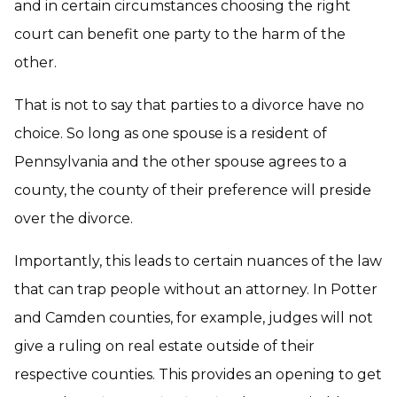
and in certain circumstances choosing the right
court can benefit one party to the harm of the
other.
That is not to say that parties to a divorce have no
choice. So long as one spouse is a resident of
Pennsylvania and the other spouse agrees to a
county, the county of their preference will preside
over the divorce.
Importantly, this leads to certain nuances of the law
that can trap people without an attorney. In Potter
and Camden counties, for example, judges will not
give a ruling on real estate outside of their
respective counties. This provides an opening to get