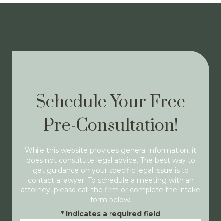
Schedule Your Free
Pre-Consultation!
While this website provides general information, it
does not constitute legal advice. The best way to
get guidance on your specific legal issue is to
contact a lawyer. To schedule a meeting with an
attorney, please call the firm or complete the intake
form below.
*
Indicates a required field