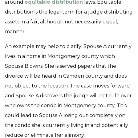
around
equitable distribution
laws. Equitable
distribution is the legal term for a judge distributing
assets in a fair, although not necessarily equal,
manner.
An example may help to clarify: Spouse A currently
lives in a home in Montgomery county which
Spouse B owns. She is served papers that the
divorce will be heard in Camden county and does
not object to the location. The case moves forward
and Spouse A discovers the judge will not rule over
who owns the condo in Montgomery county. This
could lead to Spouse A losing out completely on
the condo she is currently living in and potentially
reduce or eliminate her alimony.