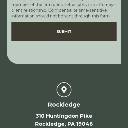
member of the firm does not establish an attorney-
client relationship. Confidential or time-sensitive
information should not be sent through this form.
Disclaimer
Privacy Policy
SUBMIT
Rockledge
310 Huntingdon Pike
Rockledge, PA 19046