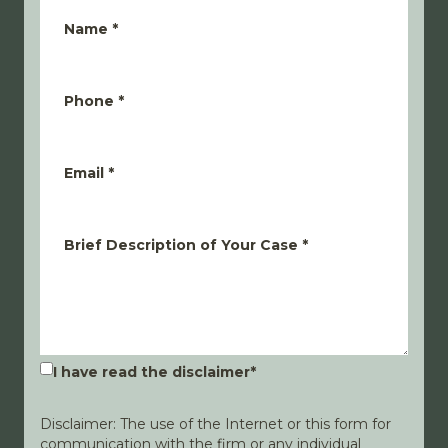
Name
*
Phone
*
Email
*
Brief Description of Your Case
*
I have read the disclaimer
*
Disclaimer: The use of the Internet or this form for
communication with the firm or any individual