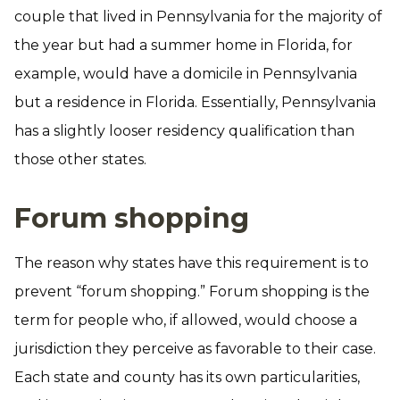
couple that lived in Pennsylvania for the majority of
the year but had a summer home in Florida, for
example, would have a domicile in Pennsylvania
but a residence in Florida. Essentially, Pennsylvania
has a slightly looser residency qualification than
those other states.
Forum shopping
The reason why states have this requirement is to
prevent “forum shopping.” Forum shopping is the
term for people who, if allowed, would choose a
jurisdiction they perceive as favorable to their case.
Each state and county has its own particularities,