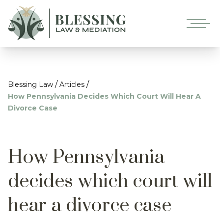
/
/
Blessing Law
Articles
How Pennsylvania Decides Which Court Will Hear A
Divorce Case
How Pennsylvania
decides which court will
hear a divorce case